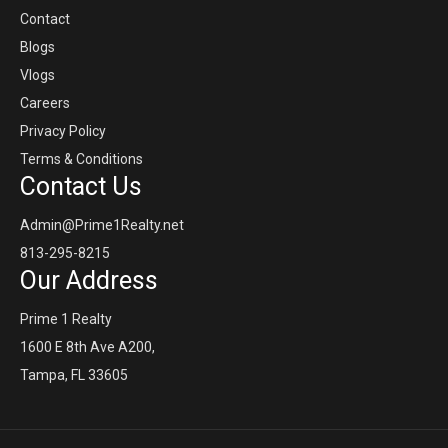
Contact
Blogs
Vlogs
Careers
Privacy Policy
Terms & Conditions
Contact Us
Admin@Prime1Realty.net
813-295-8215
Our Address
Prime 1 Realty
1600 E 8th Ave A200,
Tampa, FL 33605