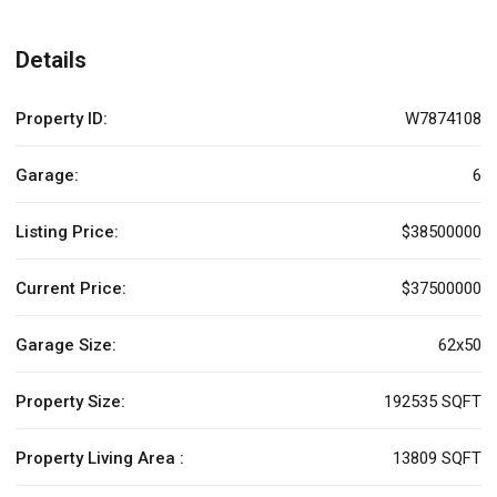
Details
Property ID:
W7874108
Garage:
6
Listing Price:
$38500000
Current Price:
$37500000
Garage Size:
62x50
Property Size:
192535 SQFT
Property Living Area :
13809 SQFT