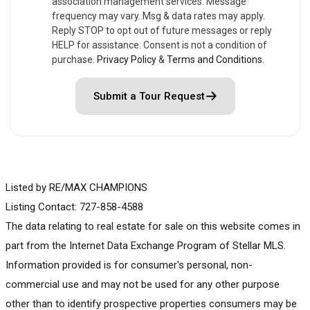
association management services. Message
frequency may vary. Msg & data rates may apply.
Reply STOP to opt out of future messages or reply
HELP for assistance. Consent is not a condition of
purchase.
Privacy Policy
&
Terms and Conditions
.
Submit a Tour Request
Listed by RE/MAX CHAMPIONS
Listing Contact: 727-858-4588
The data relating to real estate for sale on this website comes in
part from the Internet Data Exchange Program of Stellar MLS.
Information provided is for consumer's personal, non-
commercial use and may not be used for any other purpose
other than to identify prospective properties consumers may be