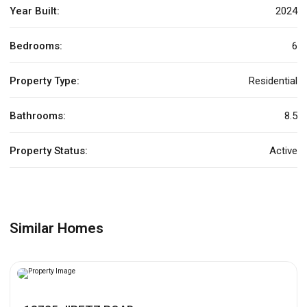
Year Built:
2024
Bedrooms:
6
Property Type:
Residential
Bathrooms:
8.5
Property Status:
Active
Similar Homes