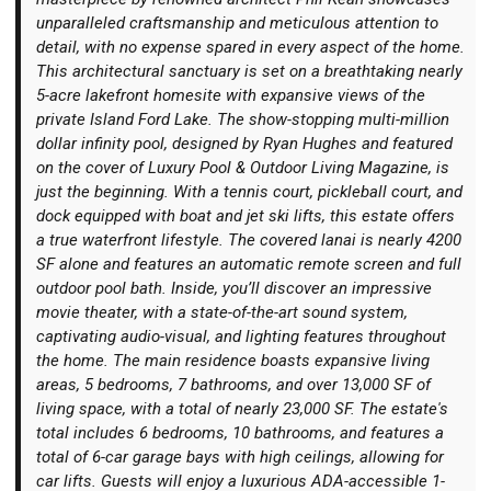
unparalleled craftsmanship and meticulous attention to
detail, with no expense spared in every aspect of the home.
This architectural sanctuary is set on a breathtaking nearly
5-acre lakefront homesite with expansive views of the
private Island Ford Lake. The show-stopping multi-million
Login
dollar infinity pool, designed by Ryan Hughes and featured
on the cover of Luxury Pool & Outdoor Living Magazine, is
just the beginning. With a tennis court, pickleball court, and
dock equipped with boat and jet ski lifts, this estate offers
a true waterfront lifestyle. The covered lanai is nearly 4200
SF alone and features an automatic remote screen and full
outdoor pool bath. Inside, you’ll discover an impressive
movie theater, with a state-of-the-art sound system,
captivating audio-visual, and lighting features throughout
the home. The main residence boasts expansive living
areas, 5 bedrooms, 7 bathrooms, and over 13,000 SF of
living space, with a total of nearly 23,000 SF. The estate's
total includes 6 bedrooms, 10 bathrooms, and features a
total of 6-car garage bays with high ceilings, allowing for
car lifts. Guests will enjoy a luxurious ADA-accessible 1-