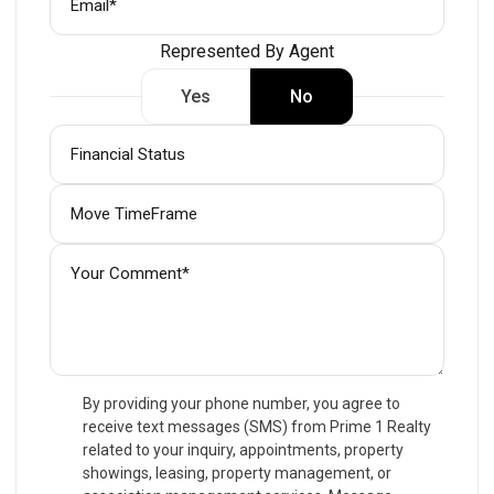
Represented By Agent
Yes
No
By providing your phone number, you agree to
receive text messages (SMS) from Prime 1 Realty
related to your inquiry, appointments, property
showings, leasing, property management, or