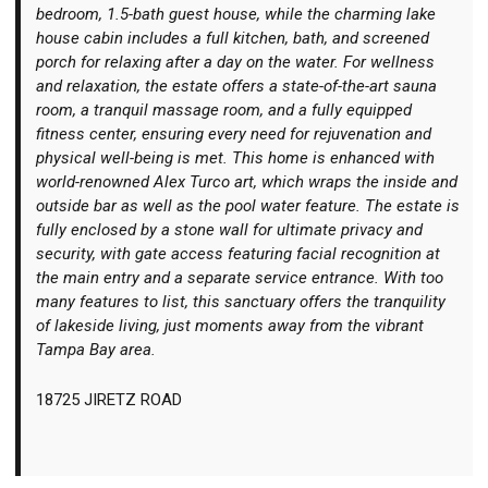
bedroom, 1.5-bath guest house, while the charming lake
house cabin includes a full kitchen, bath, and screened
porch for relaxing after a day on the water. For wellness
and relaxation, the estate offers a state-of-the-art sauna
room, a tranquil massage room, and a fully equipped
fitness center, ensuring every need for rejuvenation and
physical well-being is met. This home is enhanced with
world-renowned Alex Turco art, which wraps the inside and
outside bar as well as the pool water feature. The estate is
fully enclosed by a stone wall for ultimate privacy and
security, with gate access featuring facial recognition at
the main entry and a separate service entrance. With too
many features to list, this sanctuary offers the tranquility
of lakeside living, just moments away from the vibrant
Tampa Bay area.
18725 JIRETZ ROAD