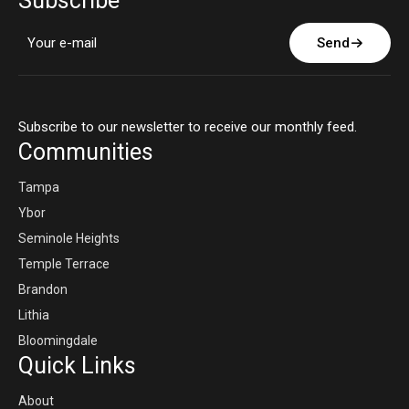
Subscribe
Send
Subscribe to our newsletter to receive our monthly feed.
Communities
Tampa
Ybor
Seminole Heights
Temple Terrace
Brandon
Lithia
Bloomingdale
Quick Links
About