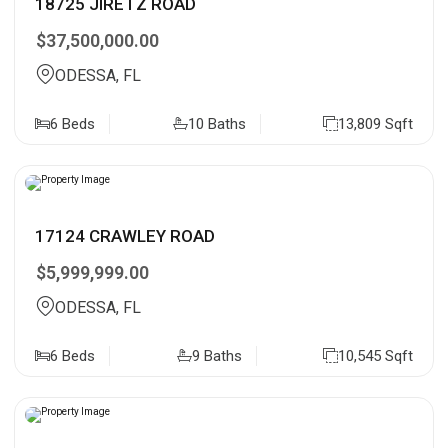
18725 JIRETZ ROAD
$37,500,000.00
ODESSA, FL
6 Beds
10 Baths
13,809 Sqft
17124 CRAWLEY ROAD
$5,999,999.00
ODESSA, FL
6 Beds
9 Baths
10,545 Sqft