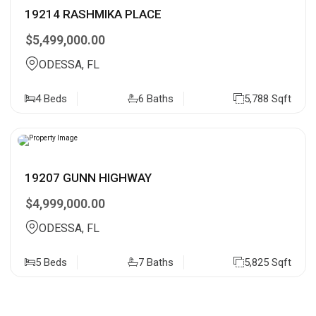
19214 RASHMIKA PLACE
$5,499,000.00
ODESSA, FL
4 Beds
6 Baths
5,788 Sqft
19207 GUNN HIGHWAY
$4,999,000.00
ODESSA, FL
5 Beds
7 Baths
5,825 Sqft