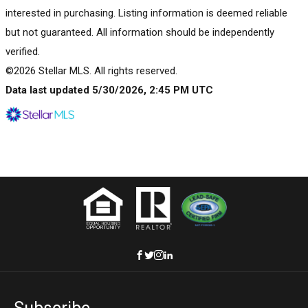
interested in purchasing. Listing information is deemed reliable
but not guaranteed. All information should be independently
verified.
©2026 Stellar MLS. All rights reserved.
Data last updated 5/30/2026, 2:45 PM UTC