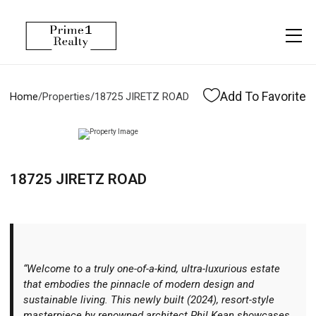
Menu
Property Management
More
About
Owner Services
Financing
Add To Favorite
Home
/
Properties
/
18725 JIRETZ ROAD
Property Management
Management
Blogs
Resident Services
Vlogs
18725 JIRETZ ROAD
Testimonials
Home Search
Careers
Home Valuation
Properties
“Welcome to a truly one-of-a-kind, ultra-luxurious estate
Let's Connect
that embodies the pinnacle of modern design and
sustainable living. This newly built (2024), resort-style
masterpiece by renowned architect Phil Kean showcases
More