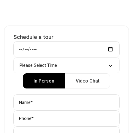
Schedule a tour
Please Select Time
In Person
Video Chat