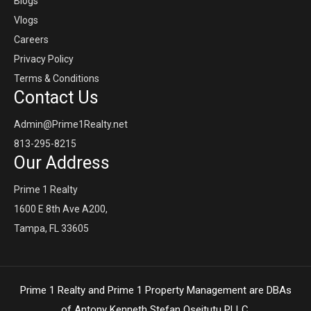
Blogs
Vlogs
Careers
Privacy Policy
Terms & Conditions
Contact Us
Admin@Prime1Realty.net
813-295-8215
Our Address
Prime 1 Realty
1600 E 8th Ave A200,
Tampa, FL 33605
Prime 1 Realty and Prime 1 Property Management are DBAs
of Antony Kenneth Stefan Oseitutu PLLC,