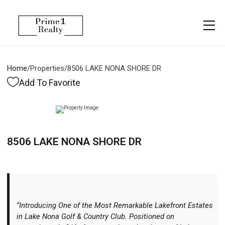
Menu
Property Management
More
About
Owner Services
Financing
Home
/
Properties
/
8506 LAKE NONA SHORE DR
Property Management
Management
Blogs
Add To Favorite
Resident Services
Vlogs
Testimonials
Home Search
8506 LAKE NONA SHORE DR
Careers
Home Valuation
Properties
Let's Connect
“Introducing One of the Most Remarkable Lakefront Estates
in Lake Nona Golf & Country Club. Positioned on
More