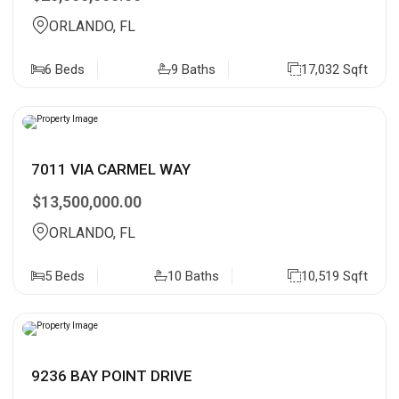
ORLANDO, FL
6 Beds
9 Baths
17,032 Sqft
7011 VIA CARMEL WAY
$13,500,000.00
ORLANDO, FL
5 Beds
10 Baths
10,519 Sqft
9236 BAY POINT DRIVE