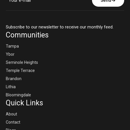
Send
Subscribe to our newsletter to receive our monthly feed.
Communities
Tampa
Ybor
Seminole Heights
Temple Terrace
Brandon
Lithia
Bloomingdale
Quick Links
About
Contact