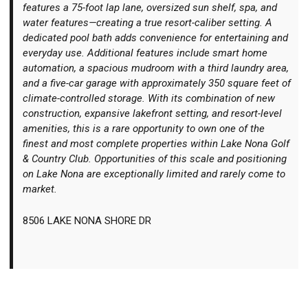
features a 75-foot lap lane, oversized sun shelf, spa, and
water features—creating a true resort-caliber setting. A
dedicated pool bath adds convenience for entertaining and
everyday use. Additional features include smart home
automation, a spacious mudroom with a third laundry area,
and a five-car garage with approximately 350 square feet of
climate-controlled storage. With its combination of new
construction, expansive lakefront setting, and resort-level
amenities, this is a rare opportunity to own one of the
finest and most complete properties within Lake Nona Golf
& Country Club. Opportunities of this scale and positioning
on Lake Nona are exceptionally limited and rarely come to
market.
8506 LAKE NONA SHORE DR