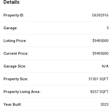
Details
Property ID:
O6392916
Garage:
5
Listing Price:
$9495000
Current Price:
$9495000
Garage Size:
N/A
Property Size:
31301 SQFT
Property Living Area :
8257 SQFT
Year Built:
2023