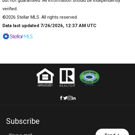
but not guaranteed. All information should be independently
verified.
©2026 Stellar MLS. All rights reserved.
Data last updated 7/26/2026, 12:37 AM UTC
Subscribe