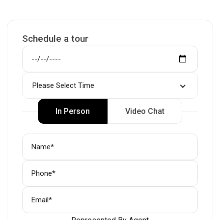
Schedule a tour
Please Select Time
In Person
Video Chat