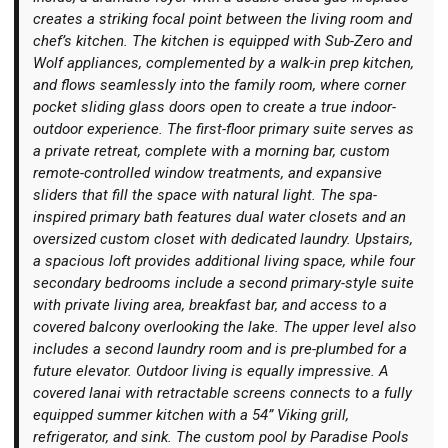
creates a striking focal point between the living room and
chef’s kitchen. The kitchen is equipped with Sub-Zero and
Wolf appliances, complemented by a walk-in prep kitchen,
and flows seamlessly into the family room, where corner
pocket sliding glass doors open to create a true indoor-
outdoor experience. The first-floor primary suite serves as
a private retreat, complete with a morning bar, custom
remote-controlled window treatments, and expansive
sliders that fill the space with natural light. The spa-
inspired primary bath features dual water closets and an
oversized custom closet with dedicated laundry. Upstairs,
a spacious loft provides additional living space, while four
secondary bedrooms include a second primary-style suite
with private living area, breakfast bar, and access to a
covered balcony overlooking the lake. The upper level also
includes a second laundry room and is pre-plumbed for a
future elevator. Outdoor living is equally impressive. A
covered lanai with retractable screens connects to a fully
equipped summer kitchen with a 54” Viking grill,
refrigerator, and sink. The custom pool by Paradise Pools