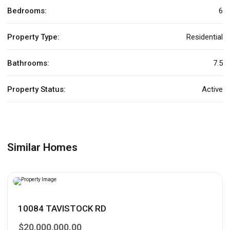
Bedrooms:
6
Property Type:
Residential
Bathrooms:
7.5
Property Status:
Active
Similar Homes
10084 TAVISTOCK RD
$20,000,000.00