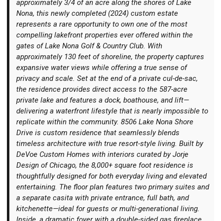
approximately 3/4 of an acre along the shores of Lake
Nona, this newly completed (2024) custom estate
represents a rare opportunity to own one of the most
compelling lakefront properties ever offered within the
gates of Lake Nona Golf & Country Club. With
approximately 130 feet of shoreline, the property captures
Login
expansive water views while offering a true sense of
privacy and scale. Set at the end of a private cul-de-sac,
the residence provides direct access to the 587-acre
private lake and features a dock, boathouse, and lift—
delivering a waterfront lifestyle that is nearly impossible to
replicate within the community. 8506 Lake Nona Shore
Drive is custom residence that seamlessly blends
timeless architecture with true resort-style living. Built by
DeVoe Custom Homes with interiors curated by Jorje
Design of Chicago, the 8,000+ square foot residence is
thoughtfully designed for both everyday living and elevated
entertaining. The floor plan features two primary suites and
a separate casita with private entrance, full bath, and
kitchenette—ideal for guests or multi-generational living.
Inside, a dramatic foyer with a double-sided gas fireplace