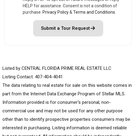
HELP for assistance. Consent is not a condition of
purchase.
Privacy Policy
&
Terms and Conditions
.
Submit a Tour Request
Listed by CENTRAL FLORIDA PRIME REAL ESTATE LLC
Listing Contact: 407-404-4041
The data relating to real estate for sale on this website comes in
part from the Internet Data Exchange Program of Stellar MLS.
Information provided is for consumer's personal, non-
commercial use and may not be used for any other purpose
other than to identify prospective properties consumers may be
interested in purchasing. Listing information is deemed reliable