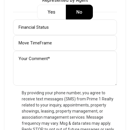
Represented By Agent
Yes
No
By providing your phone number, you agree to
receive text messages (SMS) from Prime 1 Realty
related to your inquiry, appointments, property
showings, leasing, property management, or
association management services. Message
frequency may vary. Msg & data rates may apply.
Reply STOP to opt out of future messages or reply