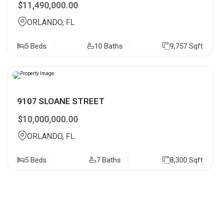
$11,490,000.00
ORLANDO, FL
5 Beds
10 Baths
9,757 Sqft
9107 SLOANE STREET
$10,000,000.00
ORLANDO, FL
5 Beds
7 Baths
8,300 Sqft