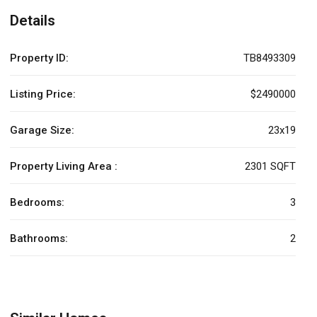
Details
Property ID:
TB8493309
Listing Price:
$2490000
Garage Size:
23x19
Property Living Area :
2301 SQFT
Bedrooms:
3
Bathrooms:
2