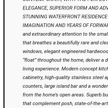
ELEGANCE, SUPERIOR FORM AND ADV
STUNNING WATERFRONT RESIDENCE 
IMAGINATION AND YEARS OF FORWARD
and extraordinary attention to the smal
that breathes a beautifully rare and clea
windows, elegant engineered hardwood 
“float” throughout the home, deliver a 
living experience. Modern concept kit
cabinetry, high-quality stainless steel 
counters, large island bar and a wonder
from the home’s open areas. Superb built
that complement posh, state-of-the-art