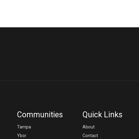
Communities
Quick Links
Tampa
About
Ybor
Contact