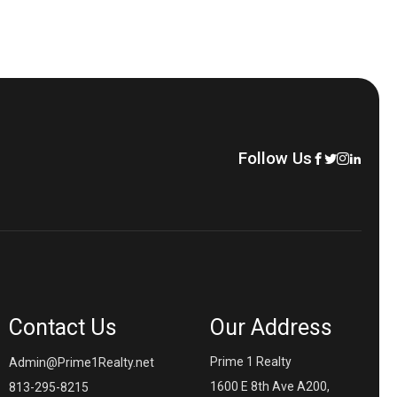
Follow Us
Contact Us
Our Address
Prime 1 Realty
Admin@Prime1Realty.net
1600 E 8th Ave A200,
813-295-8215