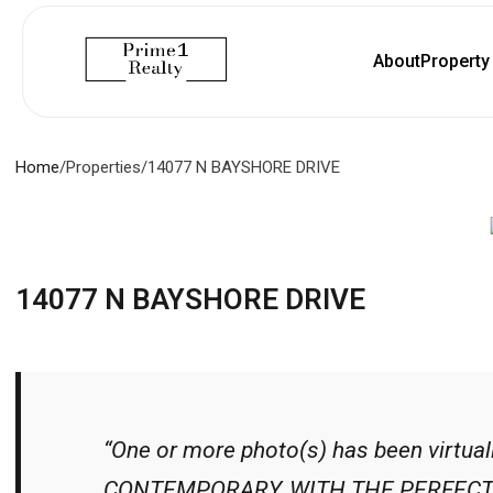
About
Propert
Home
/
Properties
/
14077 N BAYSHORE DRIVE
14077 N BAYSHORE DRIVE
“One or more photo(s) has been virtu
CONTEMPORARY, WITH THE PERFECT 