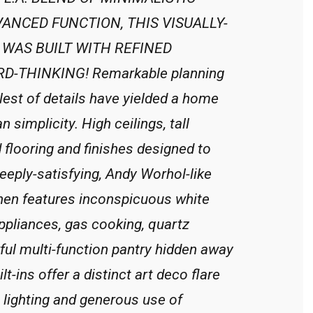
ANCED FUNCTION, THIS VISUALLY-
WAS BUILT WITH REFINED
-THINKING! Remarkable planning
lest of details have yielded a home
n simplicity. High ceilings, tall
flooring and finishes designed to
deeply-satisfying, Andy Worhol-like
chen features inconspicuous white
appliances, gas cooking, quartz
ful multi-function pantry hidden away
-ins offer a distinct art deco flare
 lighting and generous use of