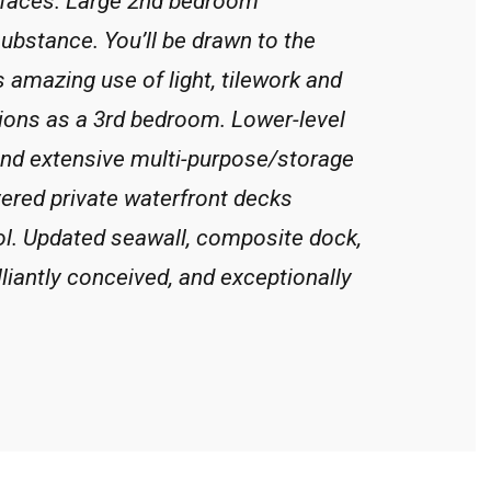
faces. Large 2nd bedroom
ubstance. You’ll be drawn to the
s amazing use of light, tilework and
ions as a 3rd bedroom. Lower-level
 and extensive multi-purpose/storage
vered private waterfront decks
l. Updated seawall, composite dock,
liantly conceived, and exceptionally