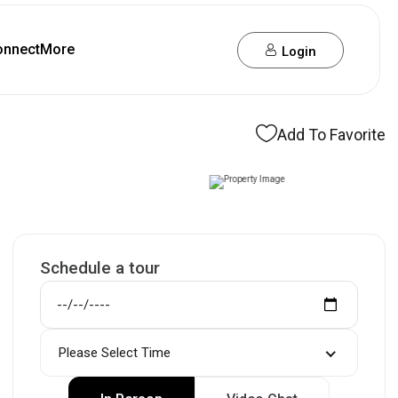
onnect
More
Login
Add To Favorite
Schedule a tour
Please Select Time