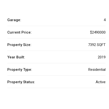
Garage:
4
Current Price:
$2490000
Property Size:
7392 SQFT
Year Built:
2019
Property Type:
Residential
Property Status:
Active