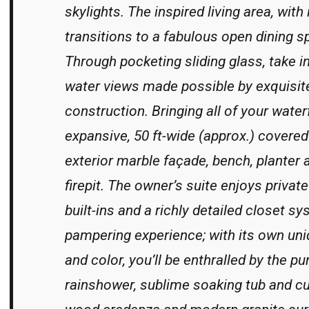
skylights. The inspired living area, with 
transitions to a fabulous open dining s
Through pocketing sliding glass, take 
water views made possible by exquisit
construction. Bringing all of your waterf
expansive, 50 ft-wide (approx.) covered 
exterior marble façade, bench, planter 
firepit. The owner’s suite enjoys priv
built-ins and a richly detailed closet sy
pampering experience; with its own uni
and color, you’ll be enthralled by the pu
rainshower, sublime soaking tub and c