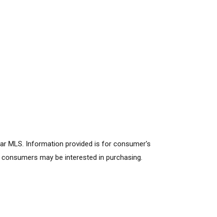
lar MLS. Information provided is for consumer's
s consumers may be interested in purchasing.