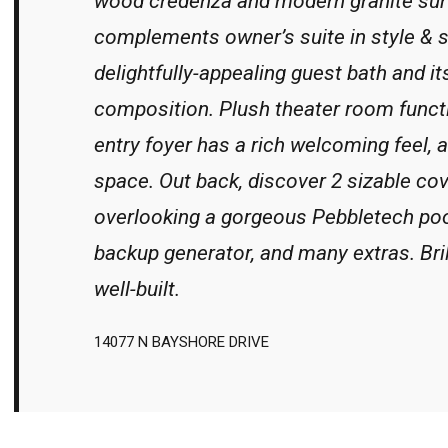
wood credenza and modern granite sur
complements owner’s suite in style & s
delightfully-appealing guest bath and it
composition. Plush theater room funct
entry foyer has a rich welcoming feel,
space. Out back, discover 2 sizable co
overlooking a gorgeous Pebbletech poo
backup generator, and many extras. Bril
well-built.
14077 N BAYSHORE DRIVE