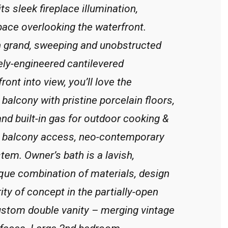
its sleek fireplace illumination,
pace overlooking the waterfront.
in grand, sweeping and unobstructed
ely-engineered cantilevered
ront into view, you’ll love the
balcony with pristine porcelain floors,
and built-in gas for outdoor cooking &
ate balcony access, neo-contemporary
stem. Owner’s bath is a lavish,
que combination of materials, design
rity of concept in the partially-open
ustom double vanity – merging vintage