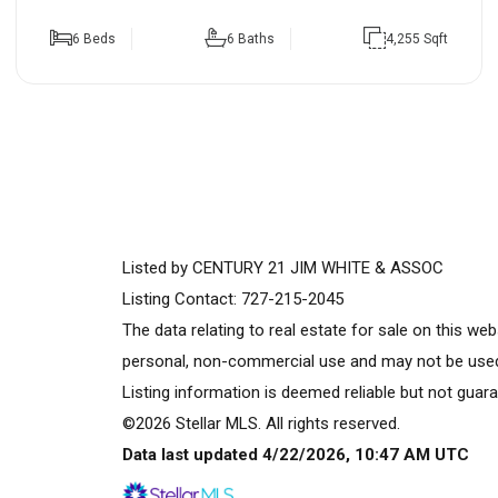
6 Beds
6 Baths
4,255 Sqft
Listed by CENTURY 21 JIM WHITE & ASSOC
Listing Contact: 727-215-2045
The data relating to real estate for sale on this w
personal, non-commercial use and may not be used 
Listing information is deemed reliable but not guara
©2026 Stellar MLS. All rights reserved.
Data last updated 4/22/2026, 10:47 AM UTC