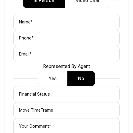
In Person
Video Chat
Represented By Agent
Yes
No