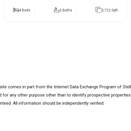
4 Beds
5 Baths
3,722 Sqft
ebsite comes in part from the Internet Data Exchange Program of Stel
for any other purpose other than to identify prospective propertie
nteed. All information should be independently verified.