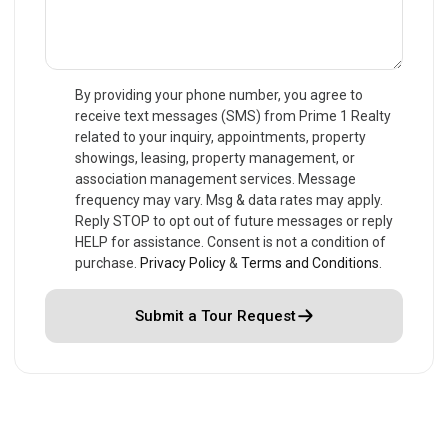
By providing your phone number, you agree to
receive text messages (SMS) from Prime 1 Realty
related to your inquiry, appointments, property
showings, leasing, property management, or
association management services. Message
frequency may vary. Msg & data rates may apply.
Reply STOP to opt out of future messages or reply
HELP for assistance. Consent is not a condition of
purchase.
Privacy Policy
&
Terms and Conditions
.
Submit a Tour Request