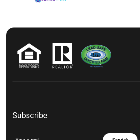
Subscribe
Send