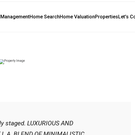
y Management
Home Search
Home Valuation
Properties
Let's C
ally staged. LUXURIOUS AND
L.A. BLEND OF MINIMALISTIC