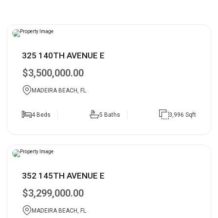
325 140TH AVENUE E
$3,500,000.00
MADEIRA BEACH, FL
4 Beds
5 Baths
3,996 Sqft
352 145TH AVENUE E
$3,299,000.00
MADEIRA BEACH, FL