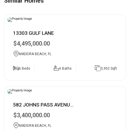
Similar Homes
13303 GULF LANE
$4,495,000.00
MADEIRA BEACH, FL
6 Beds
6 Baths
3,902 Sqft
582 JOHNS PASS AVENU...
$3,400,000.00
MADEIRA BEACH, FL