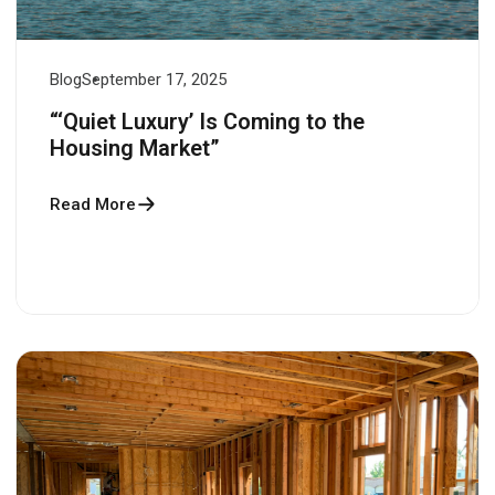
Blog
September 17, 2025
“‘Quiet Luxury’ Is Coming to the
Housing Market”
Read More