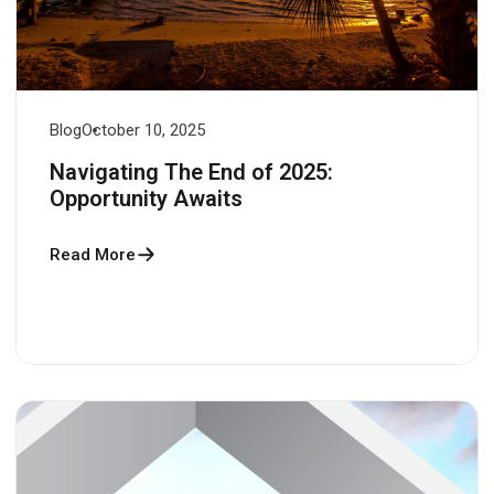
Blog
October 10, 2025
Navigating The End of 2025:
Opportunity Awaits
Read More