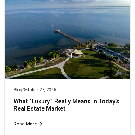
Blog
October 27, 2025
What “Luxury” Really Means in Today’s
Real Estate Market
Read More