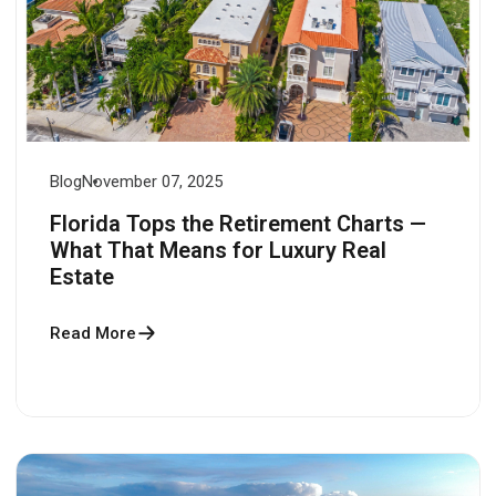
Blog
November 07, 2025
Florida Tops the Retirement Charts —
What That Means for Luxury Real
Estate
Read More