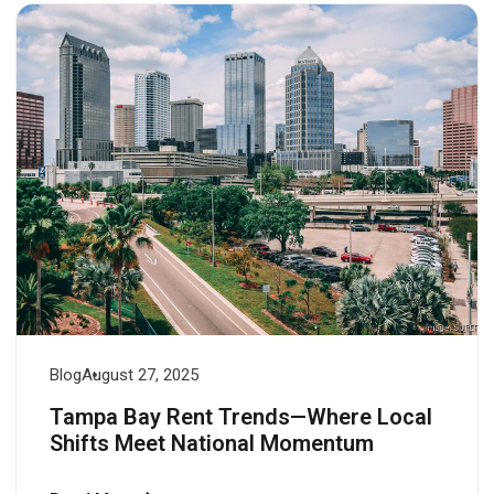
Blog
August 27, 2025
Tampa Bay Rent Trends—Where Local
Shifts Meet National Momentum