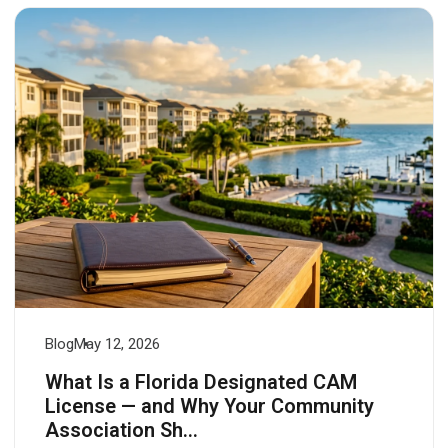
Login
Blog
May 12, 2026
What Is a Florida Designated CAM
License — and Why Your Community
Association Sh...