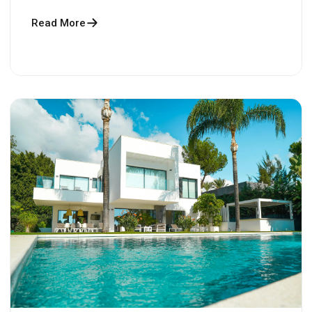
Read More