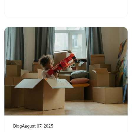
Blog
August 07, 2025