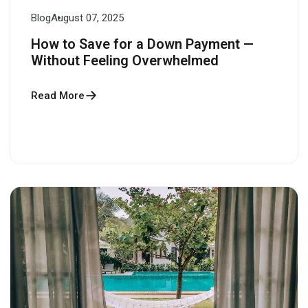
Blog
August 07, 2025
How to Save for a Down Payment —
Without Feeling Overwhelmed
Read More