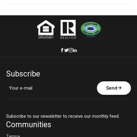
Subscribe
Send
Subscribe to our newsletter to receive our monthly feed.
Communities
Tampa