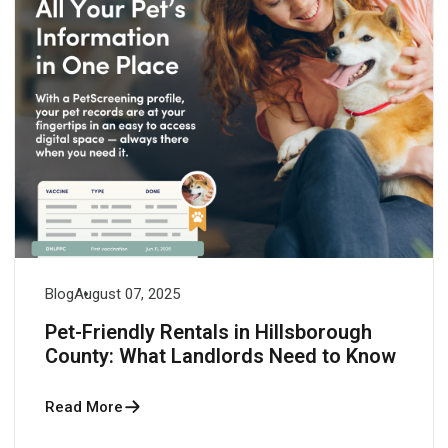
Blog
August 07, 2025
Pet-Friendly Rentals in Hillsborough
County: What Landlords Need to Know
Read More