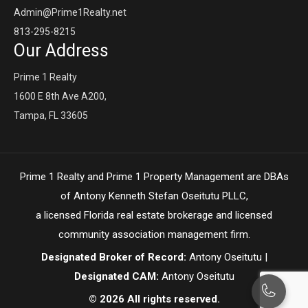
Admin@Prime1Realty.net
813-295-8215
Our Address
Prime 1 Realty
1600 E 8th Ave A200,
Tampa, FL 33605
Prime 1 Realty and Prime 1 Property Management are DBAs
of Antony Kenneth Stefan Oseitutu PLLC,
a licensed Florida real estate brokerage and licensed
community association management firm.
Designated Broker of Record:
Antony Oseitutu |
Designated CAM:
Antony Oseitutu
© 2026 All rights reserved.