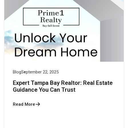
Blog
September 22, 2025
Expert Tampa Bay Realtor: Real Estate
Guidance You Can Trust
Read More