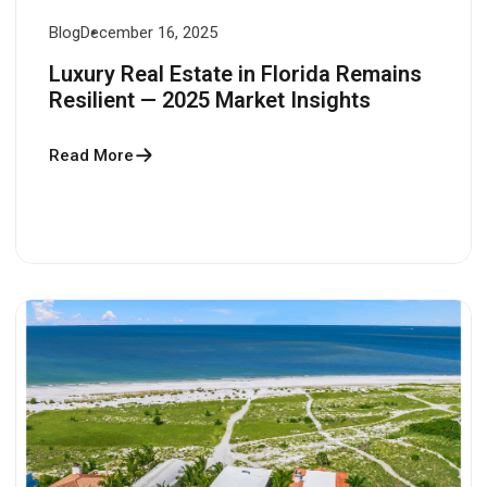
Blog
December 16, 2025
Luxury Real Estate in Florida Remains
Resilient — 2025 Market Insights
Read More