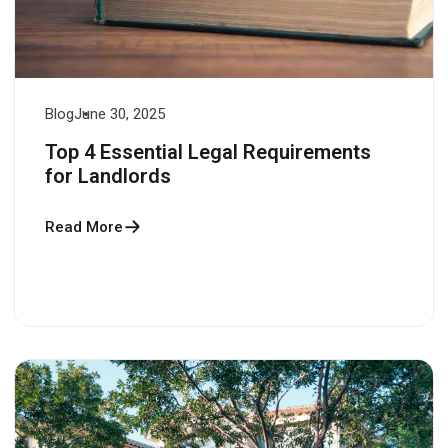
Blog
June 30, 2025
Top 4 Essential Legal Requirements
for Landlords
Read More