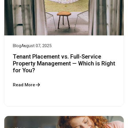
Blog
August 07, 2025
Tenant Placement vs. Full-Service
Property Management — Which is Right
for You?
Read More