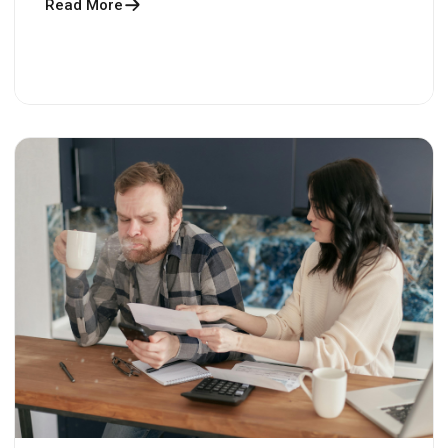
Read More