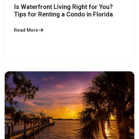
Is Waterfront Living Right for You?
Tips for Renting a Condo in Florida
Read More