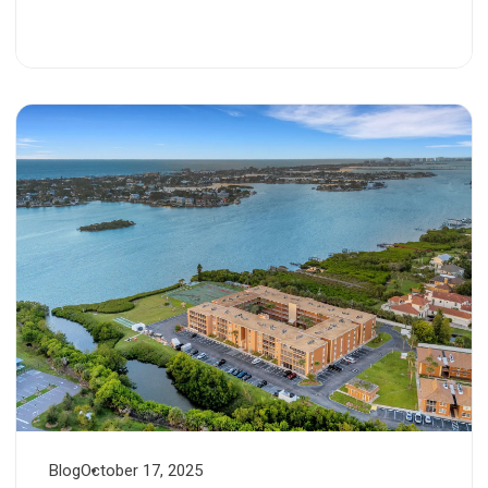
Blog
October 17, 2025