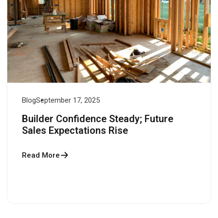
Blog
September 17, 2025
Builder Confidence Steady; Future
Sales Expectations Rise
Read More