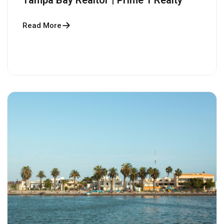
Read More