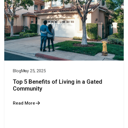
Blog
May 25, 2025
Top 5 Benefits of Living in a Gated
Community
Read More