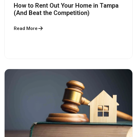
How to Rent Out Your Home in Tampa
(And Beat the Competition)
Read More