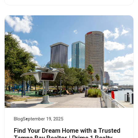
Blog
September 19, 2025
Find Your Dream Home with a Trusted
Tampa Bay Realtor | Prime 1 Realty