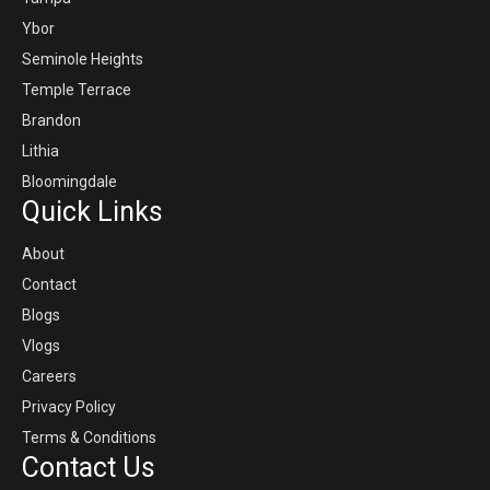
Ybor
Seminole Heights
Temple Terrace
Brandon
Lithia
Bloomingdale
Quick Links
About
Contact
Blogs
Vlogs
Careers
Privacy Policy
Terms & Conditions
Contact Us