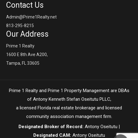
Contact Us
Admin@Prime1Realty.net
813-295-8215
Our Address
Prime 1 Realty
1600 E 8th Ave A200,
Tampa, FL 33605
Prime 1 Realty and Prime 1 Property Management are DBAs
of Antony Kenneth Stefan Oseitutu PLLC,
a licensed Florida real estate brokerage and licensed
community association management firm.
Designated Broker of Record:
Antony Oseitutu |
Designated CAM:
Antony Oseitutu