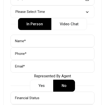
Please Select Time
In Person
Video Chat
Represented By Agent
Yes
No