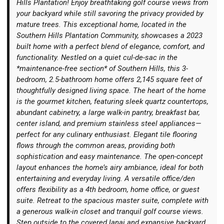
Hills Plantation! Enjoy breathtaking golf course views from
your backyard while still savoring the privacy provided by
mature trees. This exceptional home, located in the
Southern Hills Plantation Community, showcases a 2023
built home with a perfect blend of elegance, comfort, and
functionality. Nestled on a quiet cul-de-sac in the
Login
*maintenance-free section* of Southern Hills, this 3-
bedroom, 2.5-bathroom home offers 2,145 square feet of
thoughtfully designed living space. The heart of the home
is the gourmet kitchen, featuring sleek quartz countertops,
abundant cabinetry, a large walk-in pantry, breakfast bar,
center island, and premium stainless steel appliances—
perfect for any culinary enthusiast. Elegant tile flooring
flows through the common areas, providing both
sophistication and easy maintenance. The open-concept
layout enhances the home’s airy ambiance, ideal for both
entertaining and everyday living. A versatile office/den
offers flexibility as a 4th bedroom, home office, or guest
suite. Retreat to the spacious master suite, complete with
a generous walk-in closet and tranquil golf course views.
Step outside to the covered lanai and expansive backyard,