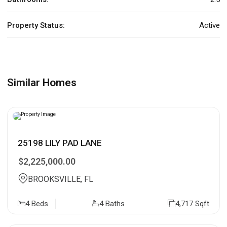
Property Status:
Active
Similar Homes
25198 LILY PAD LANE
$2,225,000.00
BROOKSVILLE, FL
4 Beds
4 Baths
4,717 Sqft