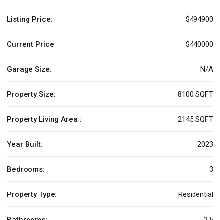
Listing Price:
$494900
Current Price:
$440000
Garage Size:
N/A
Property Size:
8100 SQFT
Property Living Area :
2145 SQFT
Year Built:
2023
Bedrooms:
3
Property Type:
Residential
Bathrooms:
2.5