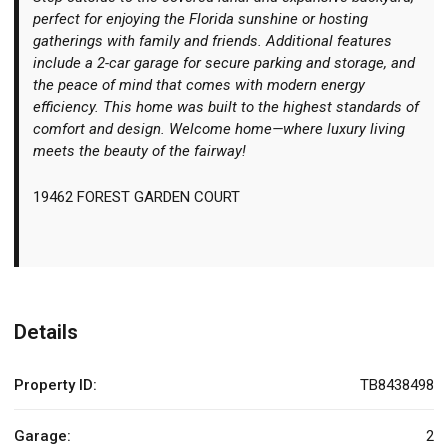
perfect for enjoying the Florida sunshine or hosting
gatherings with family and friends. Additional features
include a 2-car garage for secure parking and storage, and
the peace of mind that comes with modern energy
efficiency. This home was built to the highest standards of
comfort and design. Welcome home—where luxury living
meets the beauty of the fairway!
19462 FOREST GARDEN COURT
Details
Property ID:
TB8438498
Garage:
2