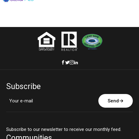
Subscribe
Send
Subscribe to our newsletter to receive our monthly feed.
Communities