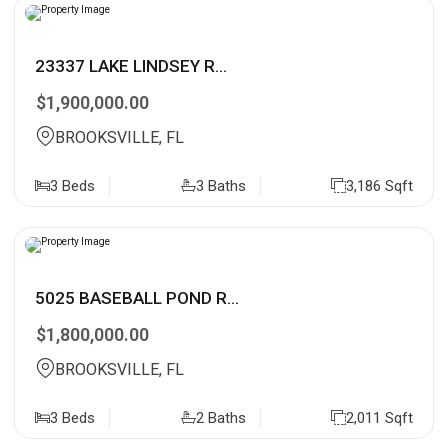
23337 LAKE LINDSEY R...
$1,900,000.00
BROOKSVILLE, FL
3 Beds
3 Baths
3,186 Sqft
5025 BASEBALL POND R...
$1,800,000.00
BROOKSVILLE, FL
3 Beds
2 Baths
2,011 Sqft