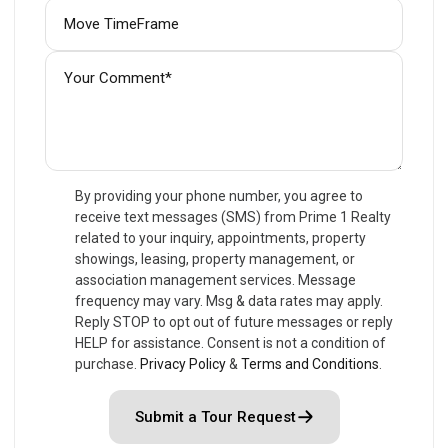
By providing your phone number, you agree to
receive text messages (SMS) from Prime 1 Realty
related to your inquiry, appointments, property
showings, leasing, property management, or
association management services. Message
frequency may vary. Msg & data rates may apply.
Reply STOP to opt out of future messages or reply
HELP for assistance. Consent is not a condition of
purchase.
Privacy Policy
&
Terms and Conditions
.
Submit a Tour Request