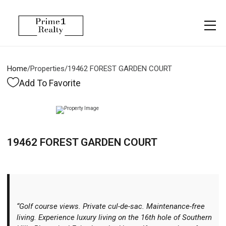
Menu
Property Management
More
About
Owner Services
Financing
Home
/
Properties
/
19462 FOREST GARDEN COURT
Property Management
Management
Blogs
Add To Favorite
Resident Services
Vlogs
Testimonials
Home Search
19462 FOREST GARDEN COURT
Careers
Home Valuation
Properties
Let's Connect
“Golf course views. Private cul-de-sac. Maintenance-free
living. Experience luxury living on the 16th hole of Southern
More