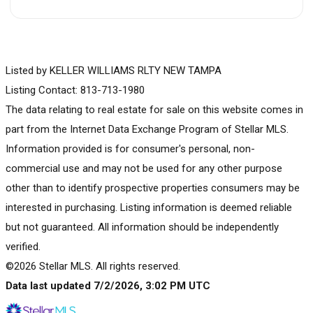
Listed by KELLER WILLIAMS RLTY NEW TAMPA
Listing Contact: 813-713-1980
The data relating to real estate for sale on this website comes in
part from the Internet Data Exchange Program of Stellar MLS.
Information provided is for consumer's personal, non-
commercial use and may not be used for any other purpose
other than to identify prospective properties consumers may be
interested in purchasing. Listing information is deemed reliable
but not guaranteed. All information should be independently
verified.
©2026 Stellar MLS. All rights reserved.
Data last updated 7/2/2026, 3:02 PM UTC