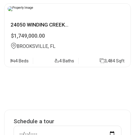
24050 WINDING CREEK...
$1,749,000.00
BROOKSVILLE, FL
4 Beds
4 Baths
3,484 Sqft
Schedule a tour