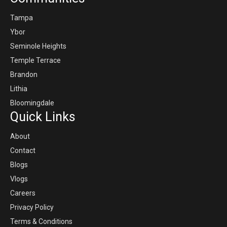
Tampa
Ybor
Seminole Heights
Temple Terrace
Brandon
Lithia
Bloomingdale
Quick Links
About
Contact
Blogs
Vlogs
Careers
Privacy Policy
Terms & Conditions