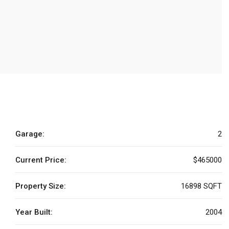
Garage:
2
Current Price:
$465000
Property Size:
16898 SQFT
Year Built:
2004