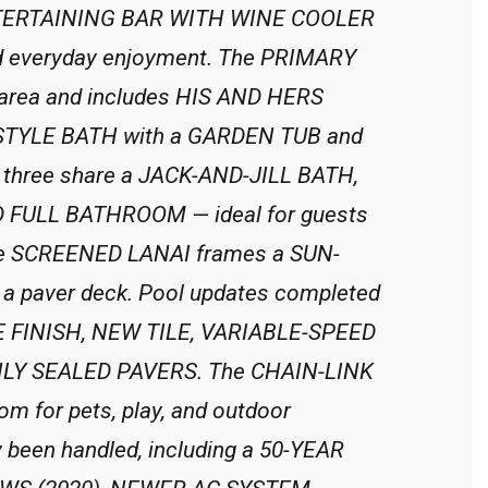
ENTERTAINING BAR WITH WINE COOLER
and everyday enjoyment. The PRIMARY
l area and includes HIS AND HERS
-STYLE BATH with a GARDEN TUB and
hree share a JACK-AND-JILL BATH,
RD FULL BATHROOM — ideal for guests
, the SCREENED LANAI frames a SUN-
 paver deck. Pool updates completed
E FINISH, NEW TILE, VARIABLE-SPEED
LY SEALED PAVERS. The CHAIN-LINK
 for pets, play, and outdoor
 been handled, including a 50-YEAR