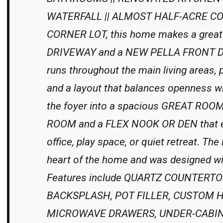
WATERFALL || ALMOST HALF-ACRE COR
CORNER LOT, this home makes a great 
DRIVEWAY and a NEW PELLA FRONT DO
runs throughout the main living area
and a layout that balances openness with
the foyer into a spacious GREAT ROO
ROOM and a FLEX NOOK OR DEN that ea
office, play space, or quiet retreat. 
heart of the home and was designed wit
Features include QUARTZ COUNTERT
BACKSPLASH, POT FILLER, CUSTOM 
MICROWAVE DRAWERS, UNDER-CABINET