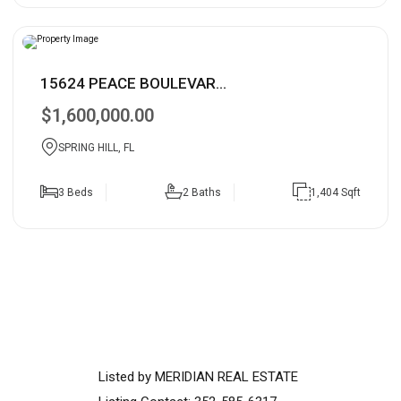
15624 PEACE BOULEVAR...
$1,600,000.00
SPRING HILL, FL
3 Beds
2 Baths
1,404 Sqft
Listed by MERIDIAN REAL ESTATE