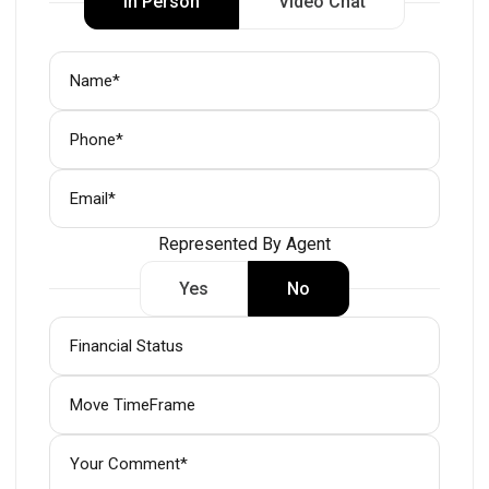
In Person
Video Chat
Represented By Agent
Yes
No