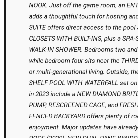
NOOK. Just off the game room, an 
adds a thoughtful touch for hosting 
SUITE offers direct access to the poo
CLOSETS WITH BUILT-INS, plus a SPA
WALK-IN SHOWER. Bedrooms two and t
while bedroom four sits near the THI
or multi-generational living. Outside
SHELF POOL WITH WATERFALL set on a
in 2023 include a NEW DIAMOND BRIT
PUMP, RESCREENED CAGE, and FRESH
FENCED BACKYARD offers plenty of room
enjoyment. Major updates have already