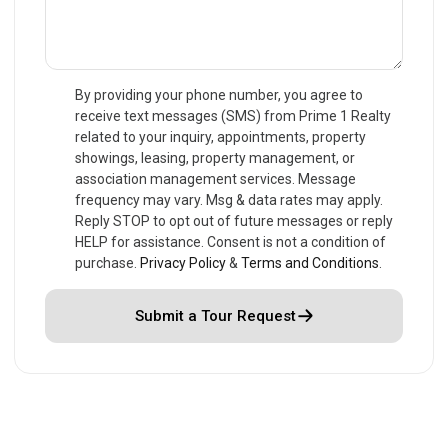
By providing your phone number, you agree to
receive text messages (SMS) from Prime 1 Realty
related to your inquiry, appointments, property
showings, leasing, property management, or
association management services. Message
frequency may vary. Msg & data rates may apply.
Reply STOP to opt out of future messages or reply
HELP for assistance. Consent is not a condition of
purchase.
Privacy Policy
&
Terms and Conditions
.
Submit a Tour Request