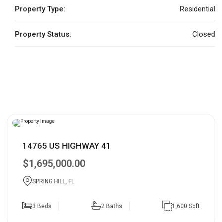
Property Type:
Residential
Property Status:
Closed
14765 US HIGHWAY 41
$1,695,000.00
SPRING HILL, FL
3 Beds
2 Baths
1,600 Sqft