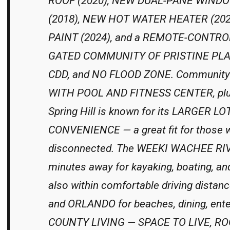
ROOF (2020), NEW DUAL-PANE WINDO
(2018), NEW HOT WATER HEATER (202
PAINT (2024), and a REMOTE-CONTRO
GATED COMMUNITY OF PRISTINE PLACE
CDD, and NO FLOOD ZONE. Community 
WITH POOL AND FITNESS CENTER, pl
Spring Hill is known for its LARGER 
CONVENIENCE — a great fit for those w
disconnected. The WEEKI WACHEE RI
minutes away for kayaking, boating, an
also within comfortable driving dist
and ORLANDO for beaches, dining, ent
COUNTY LIVING — SPACE TO LIVE, R