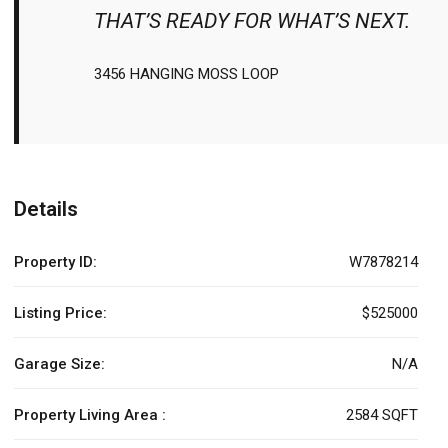
THAT’S READY FOR WHAT’S NEXT.
3456 HANGING MOSS LOOP
Details
Property ID:
W7878214
Listing Price:
$525000
Garage Size:
N/A
Property Living Area :
2584 SQFT