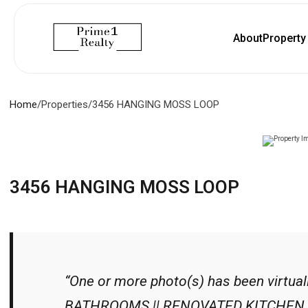
About
Propert
Home
/
Properties
/
3456 HANGING MOSS LOOP
3456 HANGING MOSS LOOP
“One or more photo(s) has been virtua
BATHROOMS || RENOVATED KITCHEN (