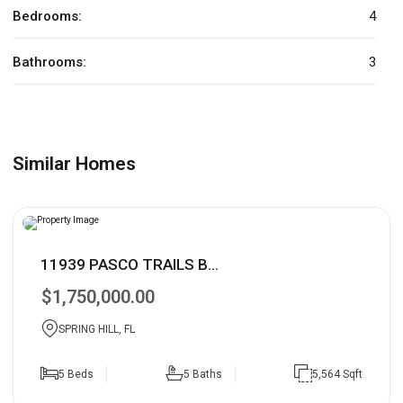
Bedrooms:
4
Bathrooms:
3
Similar Homes
11939 PASCO TRAILS B...
$1,750,000.00
SPRING HILL, FL
5 Beds
5 Baths
5,564 Sqft