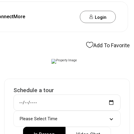
onnect
More
Login
Add To Favorite
Schedule a tour
Please Select Time