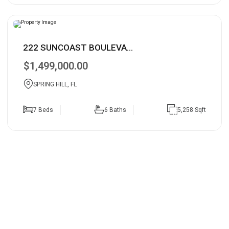
222 SUNCOAST BOULEVA...
$1,499,000.00
SPRING HILL, FL
7 Beds
6 Baths
5,258 Sqft