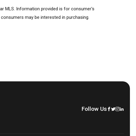
lar MLS. Information provided is for consumer's
s consumers may be interested in purchasing.
Follow Us