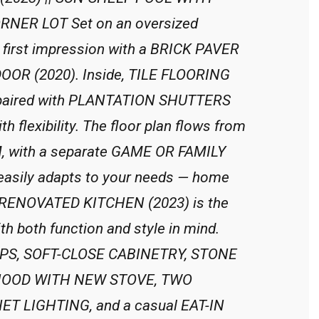
NER LOT Set on an oversized
first impression with a BRICK PAVER
OR (2020). Inside, TILE FLOORING
s, paired with PLANTATION SHUTTERS
 flexibility. The floor plan flows from
M, with a separate GAME OR FAMILY
sily adapts to your needs — home
The RENOVATED KITCHEN (2023) is the
h both function and style in mind.
OPS, SOFT-CLOSE CABINETRY, STONE
HOOD WITH NEW STOVE, TWO
 LIGHTING, and a casual EAT-IN