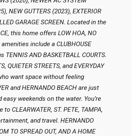
WS (2020), NEWER AC SYSTEM
5), NEW GUTTERS (2023), EXTERIOR
LLED GARAGE SCREEN. Located in the
, this home offers LOW HOA, NO
amenities include a CLUBHOUSE
us TENNIS AND BASKETBALL COURTS.
LOTS, QUIETER STREETS, and EVERYDAY
ho want space without feeling
VER and HERNANDO BEACH are just
d easy weekends on the water. You’re
ance to CLEARWATER, ST. PETE, TAMPA,
ertainment, and travel. HERNANDO
OOM TO SPREAD OUT, AND A HOME