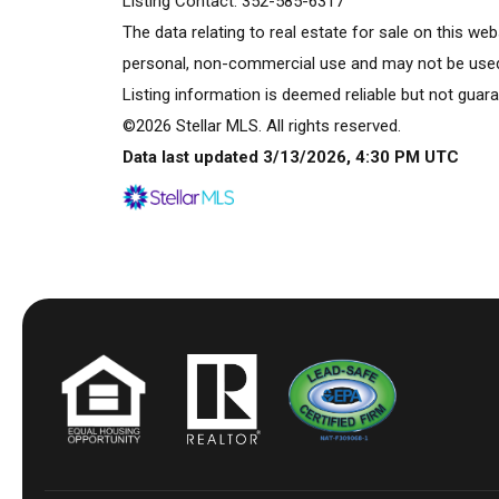
Listing Contact: 352-585-6317
The data relating to real estate for sale on this w
personal, non-commercial use and may not be used 
Listing information is deemed reliable but not guara
©2026 Stellar MLS. All rights reserved.
Data last updated 3/13/2026, 4:30 PM UTC