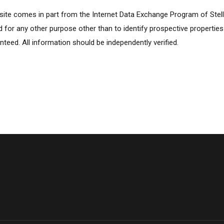
ebsite comes in part from the Internet Data Exchange Program of Stel
for any other purpose other than to identify prospective propertie
nteed. All information should be independently verified.