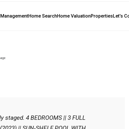
y Management
Home Search
Home Valuation
Properties
Let's C
lly staged. 4 BEDROOMS || 3 FULL
2023) || SUN-SHELF POOL WITH