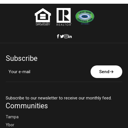
Subscribe
Send
Subscribe to our newsletter to receive our monthly feed.
Communities
Tampa
Ybor