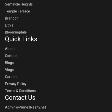
Seminole Heights
Temple Terrace
Brandon
Lithia
Bloomingdale
Quick Links
About
Contact
Blogs
Vlogs
Careers
Privacy Policy
Terms & Conditions
Contact Us
Admin@Prime1Realty.net