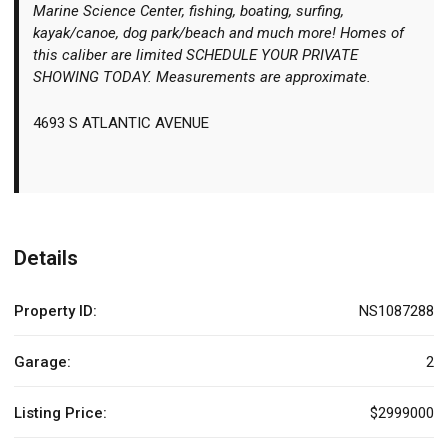
Marine Science Center, fishing, boating, surfing,
kayak/canoe, dog park/beach and much more! Homes of
this caliber are limited SCHEDULE YOUR PRIVATE
SHOWING TODAY. Measurements are approximate.
4693 S ATLANTIC AVENUE
Details
Property ID:
NS1087288
Garage:
2
Listing Price:
$2999000