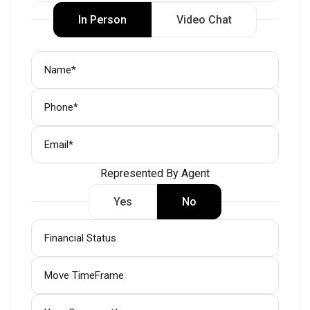
In Person
Video Chat
Represented By Agent
Yes
No