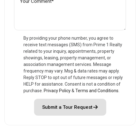
By providing your phone number, you agree to
receive text messages (SMS) from Prime 1 Realty
related to your inquiry, appointments, property
showings, leasing, property management, or
association management services. Message
frequency may vary. Msg & data rates may apply.
Reply STOP to opt out of future messages or reply
HELP for assistance. Consent is not a condition of
purchase.
Privacy Policy
&
Terms and Conditions
.
Submit a Tour Request