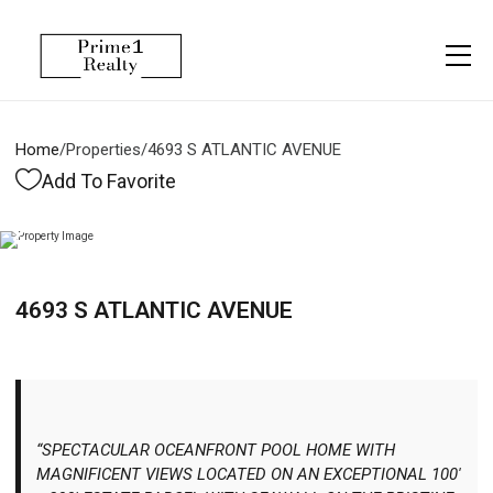
Menu
Property Management
More
About
Owner Services
Financing
Home
/
Properties
/
4693 S ATLANTIC AVENUE
Property Management
Management
Blogs
Add To Favorite
Resident Services
Vlogs
Testimonials
Home Search
4693 S ATLANTIC AVENUE
Careers
Home Valuation
Properties
Let's Connect
“SPECTACULAR OCEANFRONT POOL HOME WITH
MAGNIFICENT VIEWS LOCATED ON AN EXCEPTIONAL 100'
More