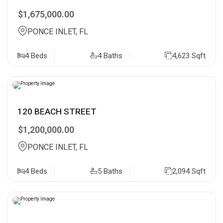
$1,675,000.00
PONCE INLET, FL
4 Beds
4 Baths
4,623 Sqft
120 BEACH STREET
$1,200,000.00
PONCE INLET, FL
4 Beds
5 Baths
2,094 Sqft