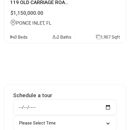
119 OLD CARRIAGE ROA...
$1,150,000.00
PONCE INLET, FL
3 Beds
2 Baths
1,907 Sqft
Schedule a tour
Please Select Time