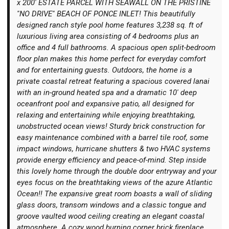
x 200' ESTATE PARCEL WITH SEAWALL ON THE PRISTINE
''NO DRIVE'' BEACH OF PONCE INLET! This beautifully
designed ranch style pool home features 3,238 sq. ft of
luxurious living area consisting of 4 bedrooms plus an
office and 4 full bathrooms. A spacious open split-bedroom
floor plan makes this home perfect for everyday comfort
Login
and for entertaining guests. Outdoors, the home is a
private coastal retreat featuring a spacious covered lanai
with an in-ground heated spa and a dramatic 10' deep
oceanfront pool and expansive patio, all designed for
relaxing and entertaining while enjoying breathtaking,
unobstructed ocean views! Sturdy brick construction for
easy maintenance combined with a barrel tile roof, some
impact windows, hurricane shutters & two HVAC systems
provide energy efficiency and peace-of-mind. Step inside
this lovely home through the double door entryway and your
eyes focus on the breathtaking views of the azure Atlantic
Ocean!! The expansive great room boasts a wall of sliding
glass doors, transom windows and a classic tongue and
groove vaulted wood ceiling creating an elegant coastal
atmosphere. A cozy wood burning corner brick fireplace