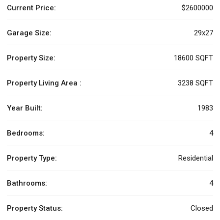
Current Price:
$2600000
Garage Size:
29x27
Property Size:
18600 SQFT
Property Living Area :
3238 SQFT
Year Built:
1983
Bedrooms:
4
Property Type:
Residential
Bathrooms:
4
Property Status:
Closed