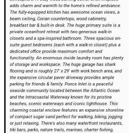
adds charm and warmth to the home's refined ambiance.
The fully-equipped kitchen has awesome ocean views, a
beam ceiling, Corian countertops, wood cabinetry,
breakfast bar & built-in desk. The huge primary suite is a
private oceanfront retreat with two generous walk-in
closets and a spa-inspired bathroom. Three spacious en-
suite guest bedrooms (each with a walk-in closet) plus a
dedicated office provide maximum comfort and
functionality. An enormous inside laundry room has plenty
of storage and workspace. The huge garage has shark
flooring and is roughly 27' x 29' with work bench area, and
the expansive circular paver driveway provides ample
parking for friends & family. Ponce Inlet is a peaceful
seaside community located between the Atlantic Ocean
and the Intracoastal Waterway known for its pristine
beaches, scenic waterways and iconic lighthouse. This
charming coastal enclave features an expansive shoreline
of compact sugar sand perfect for walking, biking, jogging
or just relaxing. There's also many waterfront restaurants,
tiki bars, parks, nature trails, marinas, charter fishing,