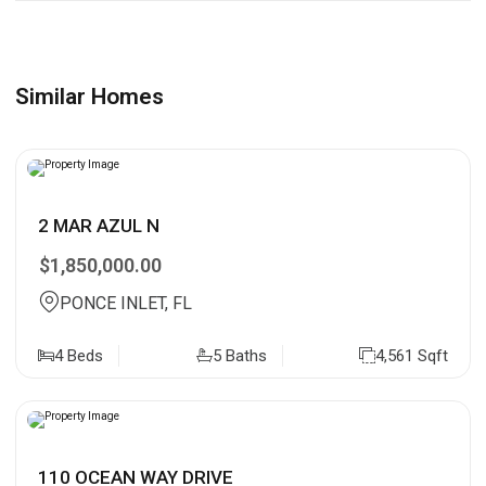
Similar Homes
2 MAR AZUL N
$1,850,000.00
PONCE INLET, FL
4 Beds
5 Baths
4,561 Sqft
110 OCEAN WAY DRIVE