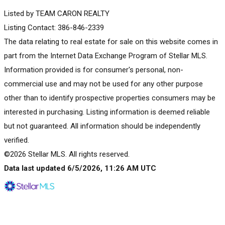
Listed by TEAM CARON REALTY
Listing Contact: 386-846-2339
The data relating to real estate for sale on this website comes in
part from the Internet Data Exchange Program of Stellar MLS.
Information provided is for consumer's personal, non-
commercial use and may not be used for any other purpose
other than to identify prospective properties consumers may be
interested in purchasing. Listing information is deemed reliable
but not guaranteed. All information should be independently
verified.
©2026 Stellar MLS. All rights reserved.
Data last updated 6/5/2026, 11:26 AM UTC