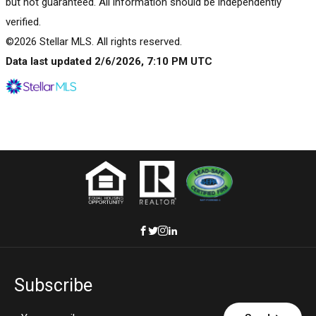
but not guaranteed. All information should be independently
verified.
©2026 Stellar MLS. All rights reserved.
Data last updated 2/6/2026, 7:10 PM UTC
Subscribe