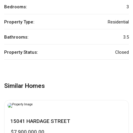
Bedrooms:
3
Property Type:
Residential
Bathrooms:
3.5
Property Status:
Closed
Similar Homes
15041 HARDAGE STREET
$7,900,000.00