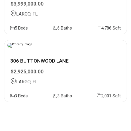
$3,999,000.00
LARGO, FL
5 Beds
6 Baths
4,786 Sqft
306 BUTTONWOOD LANE
$2,925,000.00
LARGO, FL
3 Beds
3 Baths
2,001 Sqft