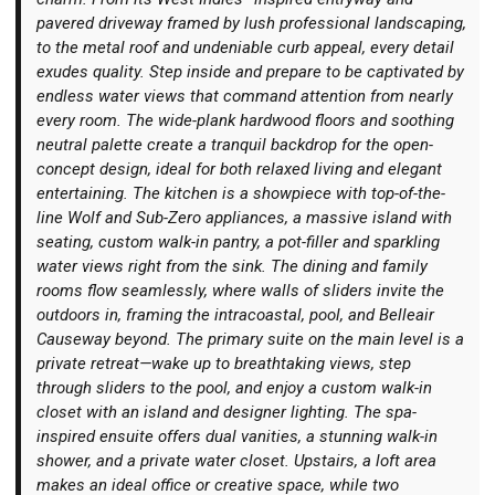
pavered driveway framed by lush professional landscaping,
to the metal roof and undeniable curb appeal, every detail
exudes quality. Step inside and prepare to be captivated by
endless water views that command attention from nearly
every room. The wide-plank hardwood floors and soothing
Login
neutral palette create a tranquil backdrop for the open-
concept design, ideal for both relaxed living and elegant
entertaining. The kitchen is a showpiece with top-of-the-
line Wolf and Sub-Zero appliances, a massive island with
seating, custom walk-in pantry, a pot-filler and sparkling
water views right from the sink. The dining and family
rooms flow seamlessly, where walls of sliders invite the
outdoors in, framing the intracoastal, pool, and Belleair
Causeway beyond. The primary suite on the main level is a
private retreat—wake up to breathtaking views, step
through sliders to the pool, and enjoy a custom walk-in
closet with an island and designer lighting. The spa-
inspired ensuite offers dual vanities, a stunning walk-in
shower, and a private water closet. Upstairs, a loft area
makes an ideal office or creative space, while two