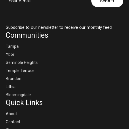
Send
Subscribe to our newsletter to receive our monthly feed.
Communities
Tampa
Ybor
Seminole Heights
Temple Terrace
Brandon
Lithia
Bloomingdale
Quick Links
About
Contact