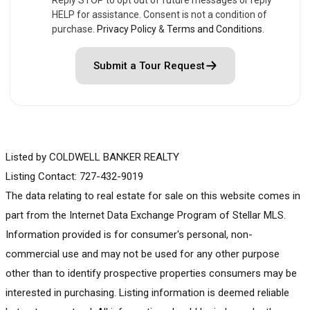
HELP for assistance. Consent is not a condition of
purchase.
Privacy Policy
&
Terms and Conditions
.
Submit a Tour Request
Listed by COLDWELL BANKER REALTY
Listing Contact: 727-432-9019
The data relating to real estate for sale on this website comes in
part from the Internet Data Exchange Program of Stellar MLS.
Information provided is for consumer's personal, non-
commercial use and may not be used for any other purpose
other than to identify prospective properties consumers may be
interested in purchasing. Listing information is deemed reliable