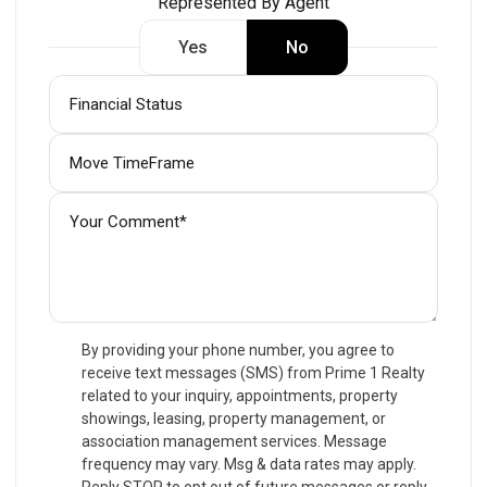
Represented By Agent
Yes
No
By providing your phone number, you agree to
receive text messages (SMS) from Prime 1 Realty
related to your inquiry, appointments, property
showings, leasing, property management, or
association management services. Message
frequency may vary. Msg & data rates may apply.
Reply STOP to opt out of future messages or reply