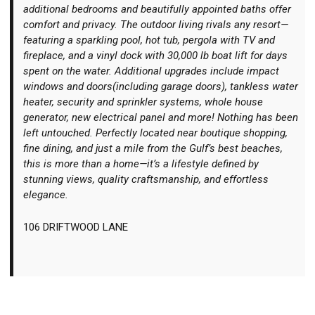
additional bedrooms and beautifully appointed baths offer
comfort and privacy. The outdoor living rivals any resort—
featuring a sparkling pool, hot tub, pergola with TV and
fireplace, and a vinyl dock with 30,000 lb boat lift for days
spent on the water. Additional upgrades include impact
windows and doors(including garage doors), tankless water
heater, security and sprinkler systems, whole house
generator, new electrical panel and more! Nothing has been
left untouched. Perfectly located near boutique shopping,
fine dining, and just a mile from the Gulf’s best beaches,
this is more than a home—it’s a lifestyle defined by
stunning views, quality craftsmanship, and effortless
elegance.
106 DRIFTWOOD LANE