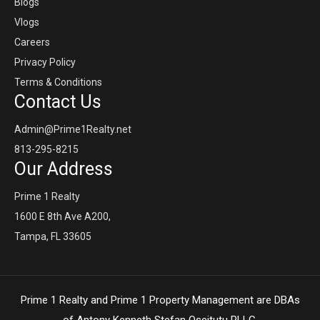
Blogs
Vlogs
Careers
Privacy Policy
Terms & Conditions
Contact Us
Admin@Prime1Realty.net
813-295-8215
Our Address
Prime 1 Realty
1600 E 8th Ave A200,
Tampa, FL 33605
Prime 1 Realty and Prime 1 Property Management are DBAs