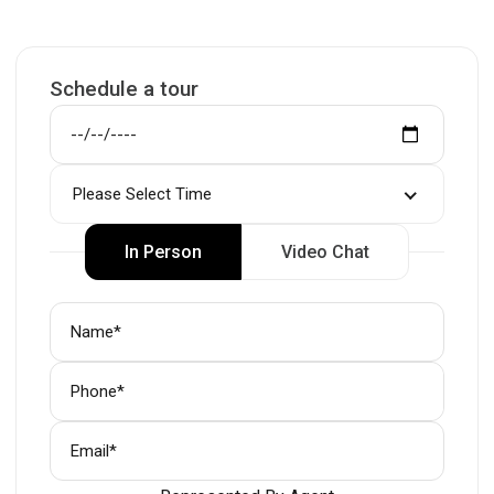
Schedule a tour
Please Select Time
In Person
Video Chat