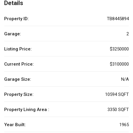
Details
Property ID:
TB8445894
Garage:
2
Listing Price:
$3250000
Current Price:
$3100000
Garage Size:
N/A
Property Size:
10594 SQFT
Property Living Area :
3350 SQFT
Year Built:
1965