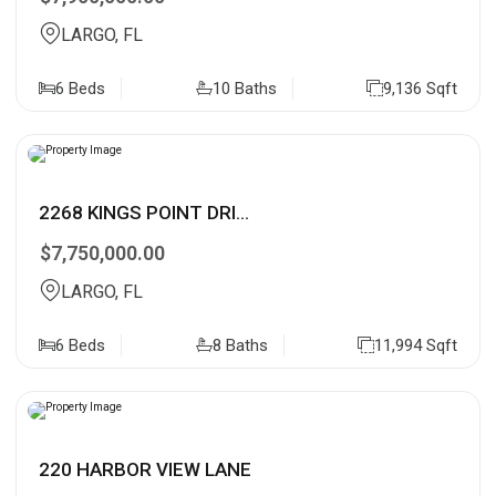
LARGO, FL
6 Beds
10 Baths
9,136 Sqft
2268 KINGS POINT DRI...
$7,750,000.00
LARGO, FL
6 Beds
8 Baths
11,994 Sqft
220 HARBOR VIEW LANE