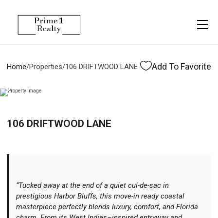
Menu
Property Management
More
About
Owner Services
Financing
Add To Favorite
Home
/
Properties
/
106 DRIFTWOOD LANE
Property Management
Management
Blogs
Resident Services
Vlogs
106 DRIFTWOOD LANE
Testimonials
Home Search
Careers
Home Valuation
Properties
“Tucked away at the end of a quiet cul-de-sac in
Let's Connect
prestigious Harbor Bluffs, this move-in ready coastal
masterpiece perfectly blends luxury, comfort, and Florida
charm. From its West Indies–inspired entryway and
More