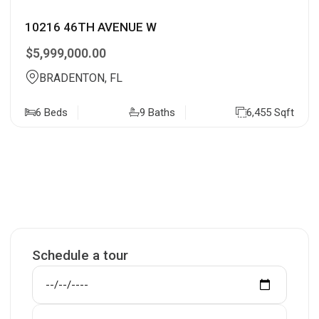
10216 46TH AVENUE W
$5,999,000.00
BRADENTON, FL
6 Beds
9 Baths
6,455 Sqft
Schedule a tour