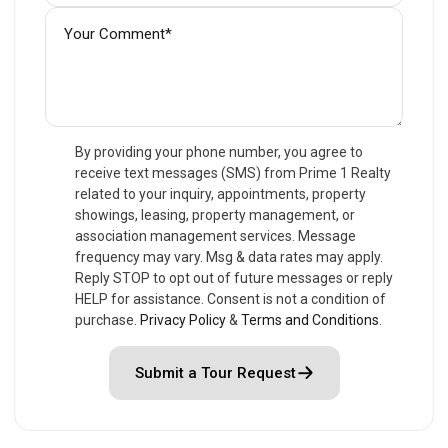
By providing your phone number, you agree to
receive text messages (SMS) from Prime 1 Realty
related to your inquiry, appointments, property
showings, leasing, property management, or
association management services. Message
frequency may vary. Msg & data rates may apply.
Reply STOP to opt out of future messages or reply
HELP for assistance. Consent is not a condition of
purchase.
Privacy Policy
&
Terms and Conditions
.
Submit a Tour Request