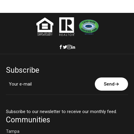
Subscribe
Send
Subscribe to our newsletter to receive our monthly feed.
Communities
Tampa