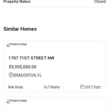
Property Status:
Closed
Similar Homes
1707 71ST STREET NW
$9,995,000.00
BRADENTON, FL
6 Beds
7 Baths
7,017 Sqft