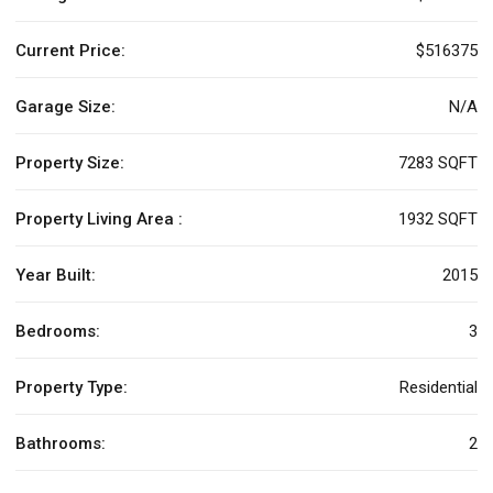
Current Price:
$516375
Garage Size:
N/A
Property Size:
7283 SQFT
Property Living Area :
1932 SQFT
Year Built:
2015
Bedrooms:
3
Property Type:
Residential
Bathrooms:
2