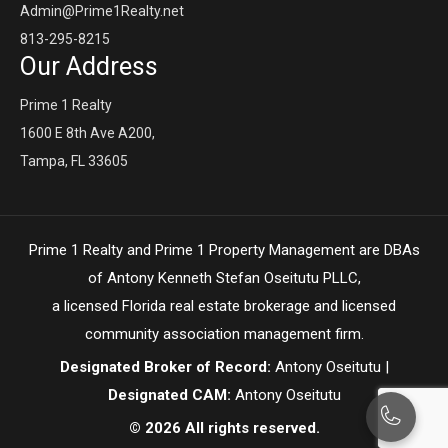
Admin@Prime1Realty.net
813-295-8215
Our Address
Prime 1 Realty
1600 E 8th Ave A200,
Tampa, FL 33605
Prime 1 Realty and Prime 1 Property Management are DBAs
of Antony Kenneth Stefan Oseitutu PLLC,
a licensed Florida real estate brokerage and licensed
community association management firm.
Designated Broker of Record:
Antony Oseitutu |
Designated CAM:
Antony Oseitutu
© 2026 All rights reserved.