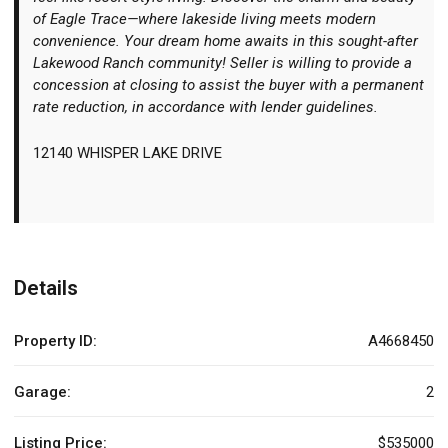
of Eagle Trace—where lakeside living meets modern
convenience. Your dream home awaits in this sought-after
Lakewood Ranch community! Seller is willing to provide a
concession at closing to assist the buyer with a permanent
rate reduction, in accordance with lender guidelines.
12140 WHISPER LAKE DRIVE
Details
Property ID:
A4668450
Garage:
2
Listing Price:
$535000