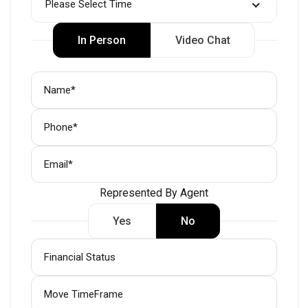
Please Select Time
In Person
Video Chat
Represented By Agent
Yes
No