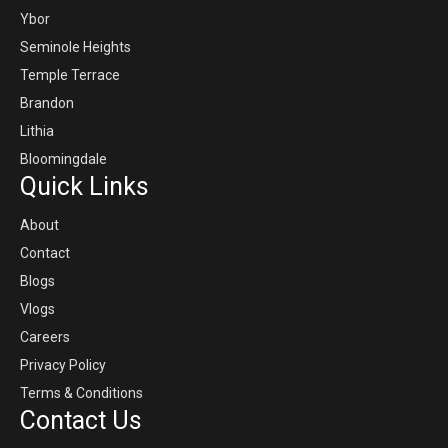
Ybor
Seminole Heights
Temple Terrace
Brandon
Lithia
Bloomingdale
Quick Links
About
Contact
Blogs
Vlogs
Careers
Privacy Policy
Terms & Conditions
Contact Us