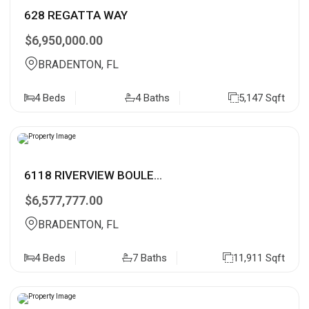
628 REGATTA WAY
$6,950,000.00
BRADENTON, FL
4 Beds
4 Baths
5,147 Sqft
6118 RIVERVIEW BOULE...
$6,577,777.00
BRADENTON, FL
4 Beds
7 Baths
11,911 Sqft