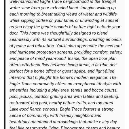
well-manicured Eagle Trace neighborhood is the tranquil
water view from your extended lanai. Imagine waking up
each morning to breathtaking views of water and wildlife
while sipping coffee on your lanai, or unwinding at sunset
as you enjoy the gentle sounds of nature right outside your
door. This home was thoughtfully designed to blend
Login
seamlessly with its natural surroundings, creating an oasis
of peace and relaxation. You’ll also appreciate the new roof
and hurricane protection screens, providing comfort, safety,
and peace of mind year-round. Inside, the open floor plan
offers effortless flow between living areas, a flexible den
perfect for a home office or guest space, and light-filled
interiors that highlight the home’s modern elegance. The
Eagle Trace community offers an exceptional lifestyle with
amenities including a play area, tennis and bocce courts,
pool, jacuzzi, outdoor grilling area with tables and seating,
restrooms, dog park, nearby nature trails, and top-rated
Lakewood Ranch schools. Eagle Trace fosters a strong
sense of community, with friendly neighbors and
beautifully maintained surroundings that make every day
feel like resort-style living. Discover the charm and beauty