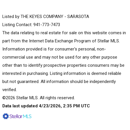
Listed by THE KEYES COMPANY - SARASOTA
Listing Contact: 941-773-7473
The data relating to real estate for sale on this website comes in
part from the Internet Data Exchange Program of Stellar MLS.
Information provided is for consumer's personal, non-
commercial use and may not be used for any other purpose
other than to identify prospective properties consumers may be
interested in purchasing. Listing information is deemed reliable
but not guaranteed. All information should be independently
verified.
©2026 Stellar MLS. All rights reserved.
Data last updated 4/23/2026, 2:35 PM UTC