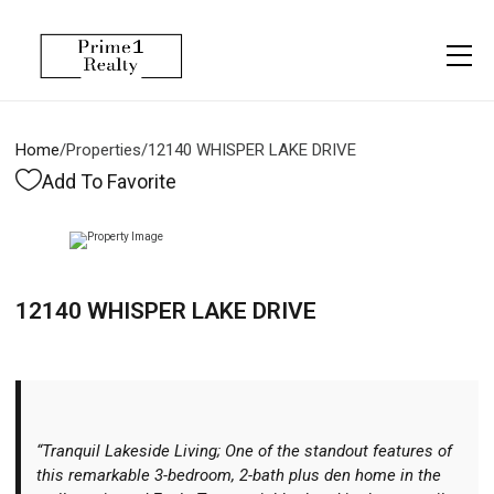
Menu
Property Management
More
About
Owner Services
Financing
Home
/
Properties
/
12140 WHISPER LAKE DRIVE
Property Management
Management
Blogs
Add To Favorite
Resident Services
Vlogs
Testimonials
Home Search
12140 WHISPER LAKE DRIVE
Careers
Home Valuation
Properties
Let's Connect
“Tranquil Lakeside Living; One of the standout features of
this remarkable 3-bedroom, 2-bath plus den home in the
More