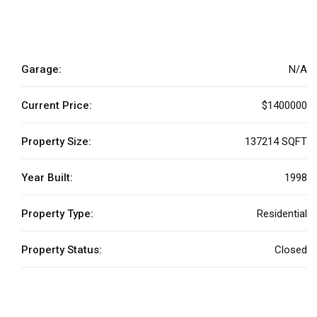
Garage:
N/A
Current Price:
$1400000
Property Size:
137214 SQFT
Year Built:
1998
Property Type:
Residential
Property Status:
Closed