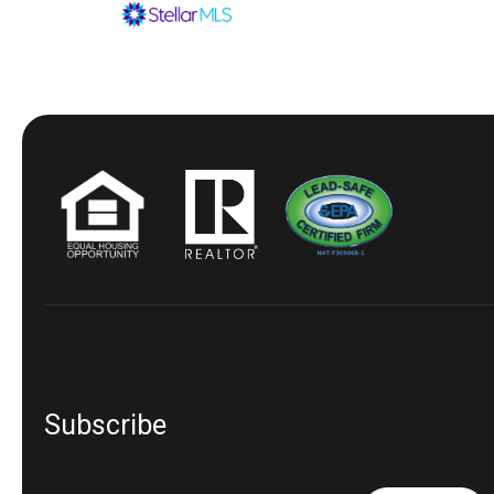
Subscribe