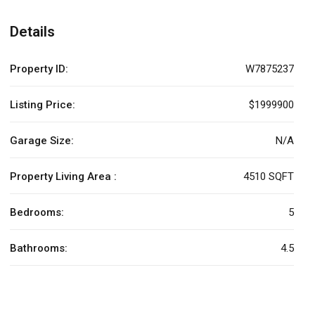
Details
Property ID:
W7875237
Listing Price:
$1999900
Garage Size:
N/A
Property Living Area :
4510 SQFT
Bedrooms:
5
Bathrooms:
4.5