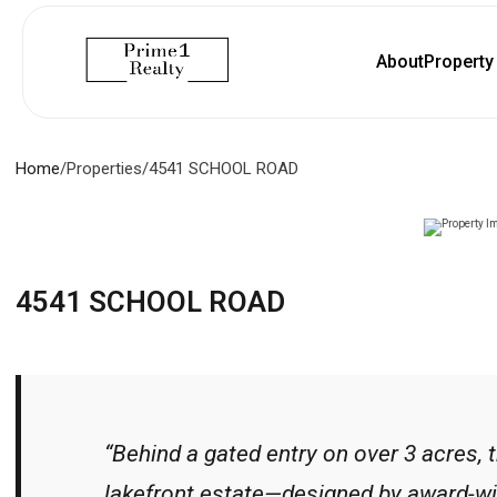
About
Propert
Home
/
Properties
/
4541 SCHOOL ROAD
4541 SCHOOL ROAD
“Behind a gated entry on over 3 acres, 
lakefront estate—designed by award-wi