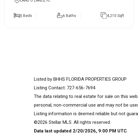
LAND O LAKES, FL
5 Beds
6 Baths
4,210 Sqft
Listed by BHHS FLORIDA PROPERTIES GROUP
Listing Contact: 727-656-7694
The data relating to real estate for sale on this w
personal, non-commercial use and may not be used 
Listing information is deemed reliable but not guara
©2026 Stellar MLS. All rights reserved.
Data last updated 2/20/2026, 9:00 PM UTC