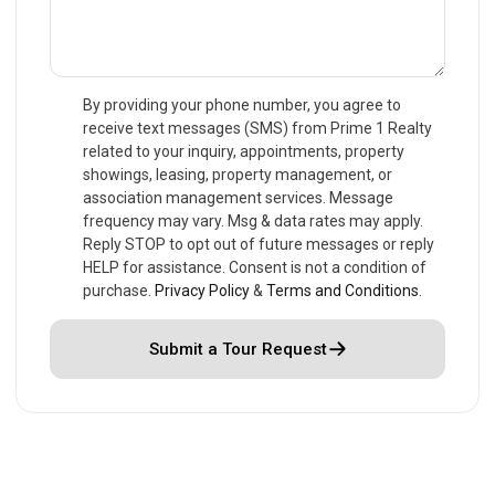
By providing your phone number, you agree to
receive text messages (SMS) from Prime 1 Realty
related to your inquiry, appointments, property
showings, leasing, property management, or
association management services. Message
frequency may vary. Msg & data rates may apply.
Reply STOP to opt out of future messages or reply
HELP for assistance. Consent is not a condition of
purchase.
Privacy Policy
&
Terms and Conditions
.
Submit a Tour Request