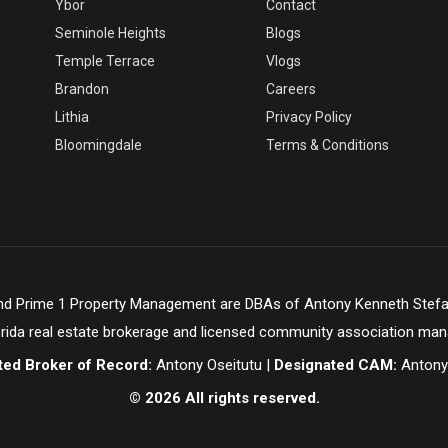
Ybor
Contact
Seminole Heights
Blogs
Temple Terrace
Vlogs
Brandon
Careers
Lithia
Privacy Policy
Bloomingdale
Terms & Conditions
and Prime 1 Property Management are DBAs of Antony Kenneth Stefa
orida real estate brokerage and licensed community association ma
ted Broker of Record:
Antony Oseitutu |
Designated CAM:
Antony
© 2026 All rights reserved.