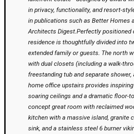
in privacy, functionality, and resort-st
in publications such as Better Homes 
Architects Digest.Perfectly positioned o
residence is thoughtfully divided into t
extended family or guests. The north wi
with dual closets (including a walk-thr
freestanding tub and separate shower, a
home office upstairs provides inspiring
soaring ceilings and a dramatic floor-t
concept great room with reclaimed wood
kitchen with a massive island, granite c
sink, and a stainless steel 6 burner vi