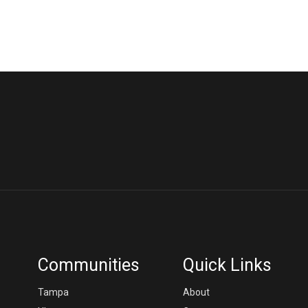
Communities
Quick Links
Tampa
About