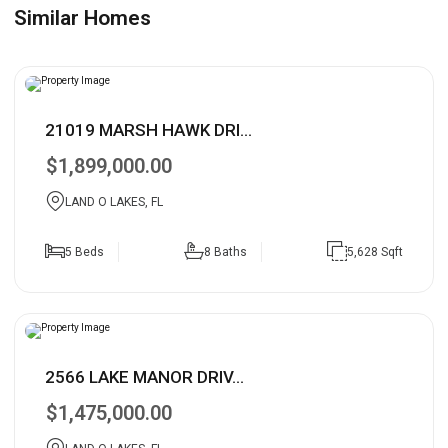
Similar Homes
21019 MARSH HAWK DRI...
$1,899,000.00
LAND O LAKES, FL
5 Beds
8 Baths
5,628 Sqft
2566 LAKE MANOR DRIV...
$1,475,000.00