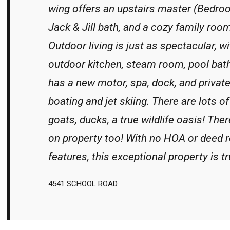
wing offers an upstairs master (Bedro
Jack & Jill bath, and a cozy family room
Outdoor living is just as spectacular, wi
outdoor kitchen, steam room, pool bath
has a new motor, spa, dock, and privat
boating and jet skiing. There are lots o
goats, ducks, a true wildlife oasis! Th
on property too! With no HOA or deed 
features, this exceptional property is tr
4541 SCHOOL ROAD