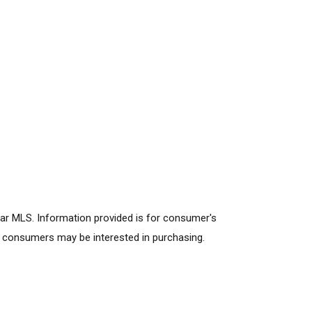
lar MLS. Information provided is for consumer's
s consumers may be interested in purchasing.