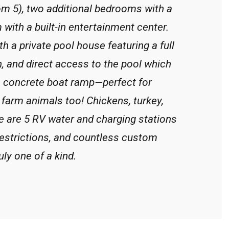
om 5), two additional bedrooms with a
 with a built-in entertainment center.
th a private pool house featuring a full
, and direct access to the pool which
e concrete boat ramp—perfect for
f farm animals too! Chickens, turkey,
ere are 5 RV water and charging stations
restrictions, and countless custom
uly one of a kind.