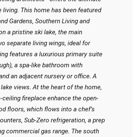
yle living. This home has been featured
and Gardens, Southern Living and
n a pristine ski lake, the main
wo separate living wings, ideal for
ng features a luxurious primary suite
ough), a spa-like bathroom with
nd an adjacent nursery or office. A
 lake views. At the heart of the home,
o-ceiling fireplace enhance the open-
 floors, which flows into a chef’s
ounters, Sub-Zero refrigeration, a prep
king commercial gas range. The south