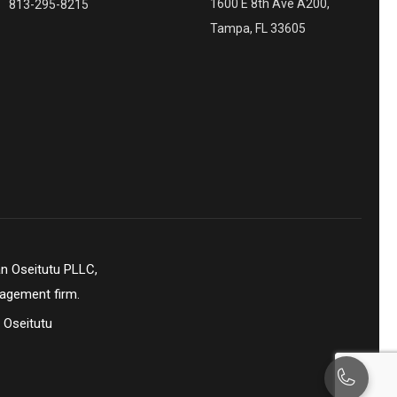
1600 E 8th Ave A200,
813-295-8215
Tampa, FL 33605
n Oseitutu PLLC,
nagement firm.
 Oseitutu