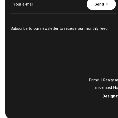
Send
Subscribe to our newsletter to receive our monthly feed.
Prime 1 Realty 
a licensed Fl
Designa