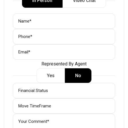
In Person
Video Chat
Represented By Agent
Yes
No