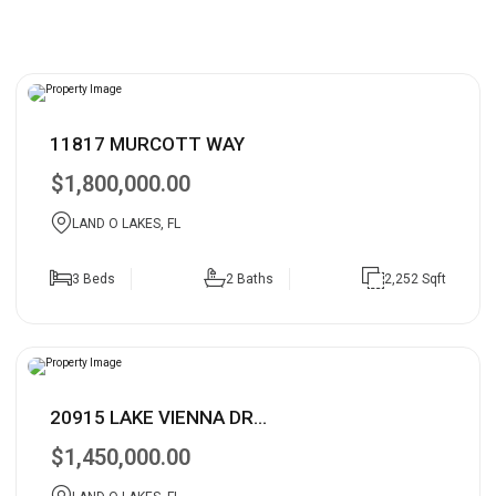
11817 MURCOTT WAY
$1,800,000.00
LAND O LAKES, FL
3 Beds
2 Baths
2,252 Sqft
20915 LAKE VIENNA DR...
$1,450,000.00