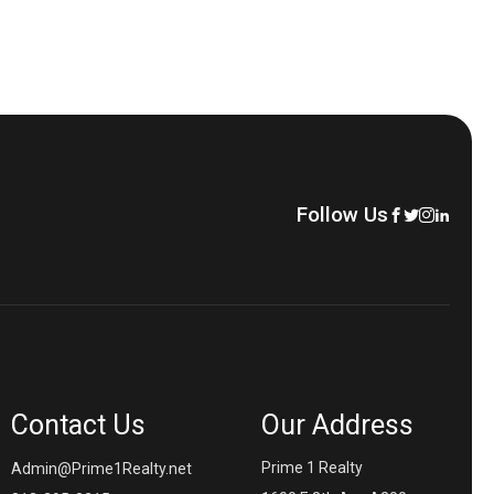
Follow Us
Contact Us
Our Address
Prime 1 Realty
Admin@Prime1Realty.net