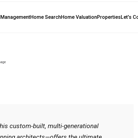
y Management
Home Search
Home Valuation
Properties
Let's C
this custom-built, multi-generational
nning architects—offers the ultimate