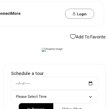
onnect
More
Login
Add To Favorite
Schedule a tour
Please Select Time