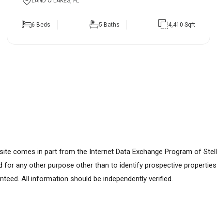
LAND O LAKES, FL
6 Beds
5 Baths
4,410 Sqft
ebsite comes in part from the Internet Data Exchange Program of Stel
for any other purpose other than to identify prospective propertie
nteed. All information should be independently verified.