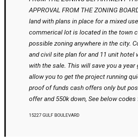
APPROVAL FROM THE ZONING BOARD 
land with plans in place for a mixed us
commerical lot is located in the town c
possible zoning anywhere in the city. C
and civil site plan for and 11 unit hotel
with the sale. This will save you a year
allow you to get the project running qui
proof of funds cash offers only but poss
offer and 550k down, See below codes 
15227 GULF BOULEVARD