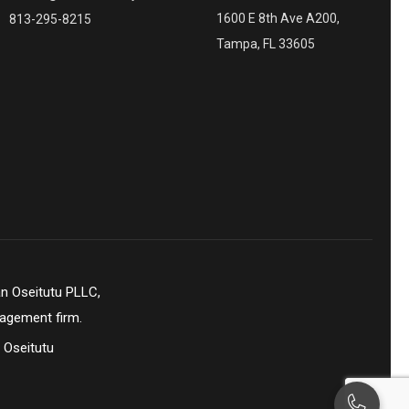
1600 E 8th Ave A200,
813-295-8215
Tampa, FL 33605
n Oseitutu PLLC,
nagement firm.
 Oseitutu