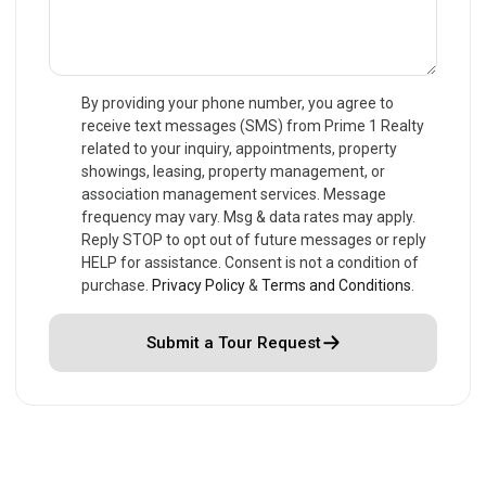
By providing your phone number, you agree to
receive text messages (SMS) from Prime 1 Realty
related to your inquiry, appointments, property
showings, leasing, property management, or
association management services. Message
frequency may vary. Msg & data rates may apply.
Reply STOP to opt out of future messages or reply
HELP for assistance. Consent is not a condition of
purchase.
Privacy Policy
&
Terms and Conditions
.
Submit a Tour Request