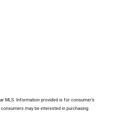
lar MLS. Information provided is for consumer's
s consumers may be interested in purchasing.