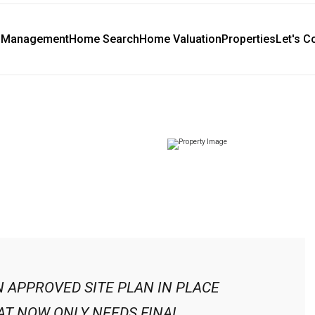
y Management
Home Search
Home Valuation
Properties
Let's C
N APPROVED SITE PLAN IN PLACE
T NOW ONLY NEEDS FINAL