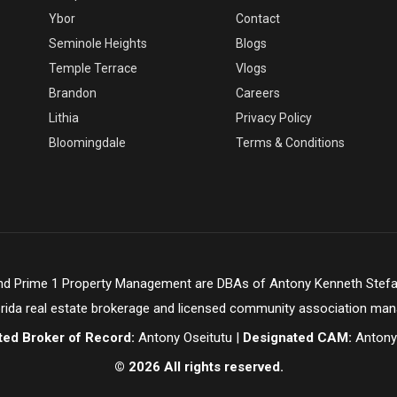
Ybor
Contact
Seminole Heights
Blogs
Temple Terrace
Vlogs
Brandon
Careers
Lithia
Privacy Policy
Bloomingdale
Terms & Conditions
and Prime 1 Property Management are DBAs of Antony Kenneth Stefa
orida real estate brokerage and licensed community association ma
ted Broker of Record:
Antony Oseitutu |
Designated CAM:
Antony
© 2026 All rights reserved.