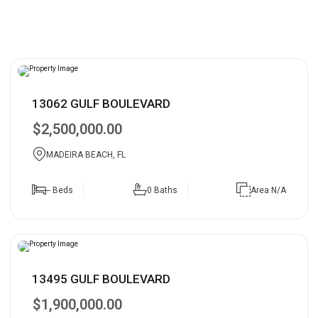
13062 GULF BOULEVARD
$2,500,000.00
MADEIRA BEACH, FL
-- Beds
0 Baths
Area N/A
13495 GULF BOULEVARD
$1,900,000.00