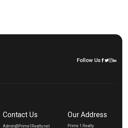
Follow Us
Contact Us
Our Address
Prime 1 Realty
Admin@Prime1Realty.net