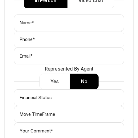
In Person
Video Chat
Represented By Agent
Yes
No