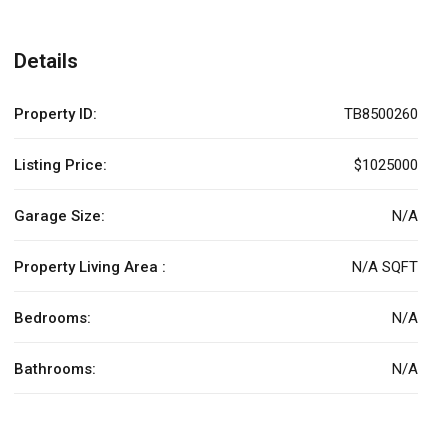
Details
Property ID:
TB8500260
Listing Price:
$1025000
Garage Size:
N/A
Property Living Area :
N/A SQFT
Bedrooms:
N/A
Bathrooms:
N/A