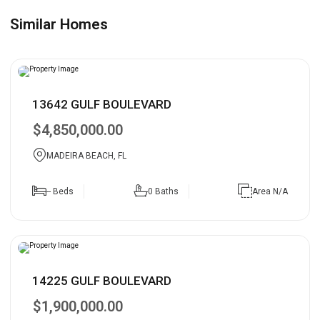
Similar Homes
13642 GULF BOULEVARD
$4,850,000.00
MADEIRA BEACH, FL
-- Beds
0 Baths
Area N/A
14225 GULF BOULEVARD
$1,900,000.00