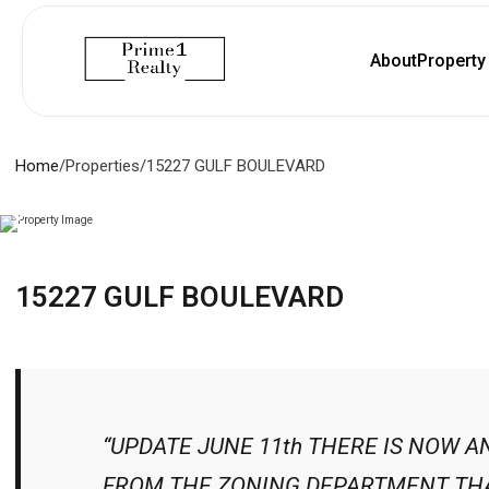
About
Propert
Home
/
Properties
/
15227 GULF BOULEVARD
15227 GULF BOULEVARD
“UPDATE JUNE 11th THERE IS NOW A
FROM THE ZONING DEPARTMENT THA