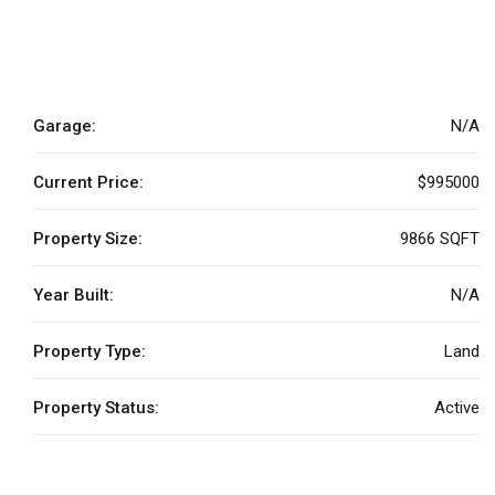
Garage:
N/A
Current Price:
$995000
Property Size:
9866 SQFT
Year Built:
N/A
Property Type:
Land
Property Status:
Active