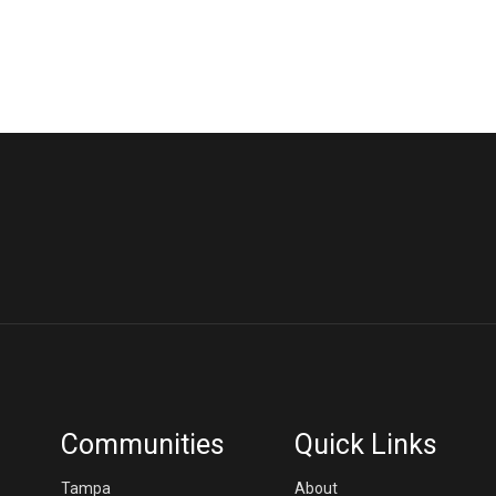
Communities
Quick Links
Tampa
About