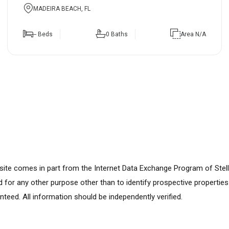
MADEIRA BEACH, FL
-- Beds
0 Baths
Area N/A
ebsite comes in part from the Internet Data Exchange Program of Stel
for any other purpose other than to identify prospective propertie
nteed. All information should be independently verified.