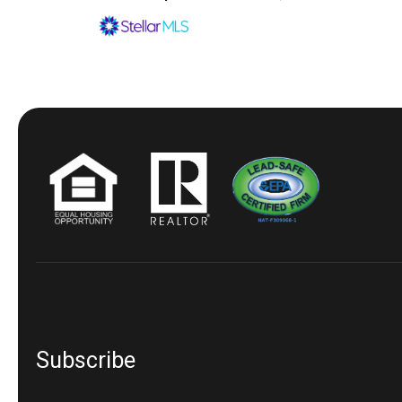
Subscribe