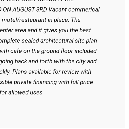
ON AUGUST 3RD Vacant commerical
e motel/restaurant in place. The
enter area and it gives you the best
omplete sealed architectural site plan
 with cafe on the ground floor included
 going back and forth with the city and
ckly. Plans available for review with
ible private financing with full price
for allowed uses