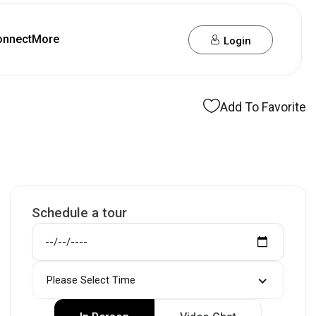
onnect
More
Login
Add To Favorite
Schedule a tour
Please Select Time