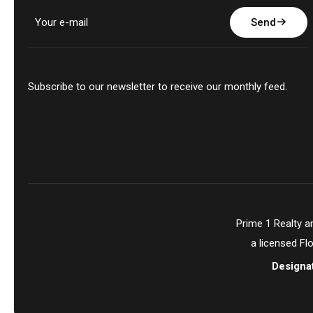
Send
Subscribe to our newsletter to receive our monthly feed.
Prime 1 Realty 
a licensed Fl
Designa