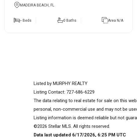
MADEIRA BEACH, FL
-- Beds
0 Baths
Area N/A
Listed by MURPHY REALTY
Listing Contact: 727-686-6229
The data relating to real estate for sale on this w
personal, non-commercial use and may not be used 
Listing information is deemed reliable but not guara
©2026 Stellar MLS. All rights reserved.
Data last updated 6/17/2026, 6:25 PM UTC