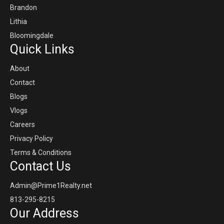
Brandon
Lithia
Bloomingdale
Quick Links
About
Contact
Blogs
Vlogs
Careers
Privacy Policy
Terms & Conditions
Contact Us
Admin@Prime1Realty.net
813-295-8215
Our Address