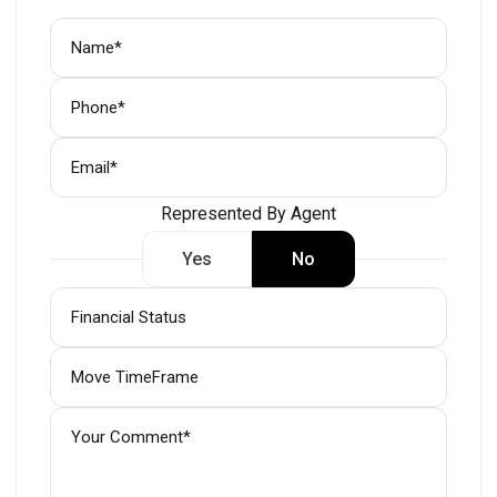
Represented By Agent
Yes
No