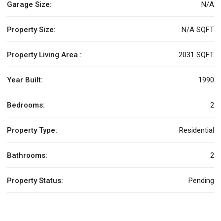
Garage Size:
N/A
Property Size:
N/A SQFT
Property Living Area :
2031 SQFT
Year Built:
1990
Bedrooms:
2
Property Type:
Residential
Bathrooms:
2
Property Status:
Pending