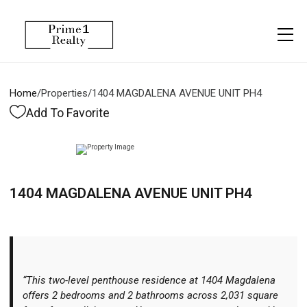
Menu
Property Management
More
About
Owner Services
Financing
Home
/
Properties
/
1404 MAGDALENA AVENUE UNIT PH4
Property Management
Management
Blogs
Add To Favorite
Resident Services
Vlogs
Testimonials
Home Search
1404 MAGDALENA AVENUE UNIT PH4
Careers
Home Valuation
Properties
Let's Connect
“This two-level penthouse residence at 1404 Magdalena
offers 2 bedrooms and 2 bathrooms across 2,031 square
More