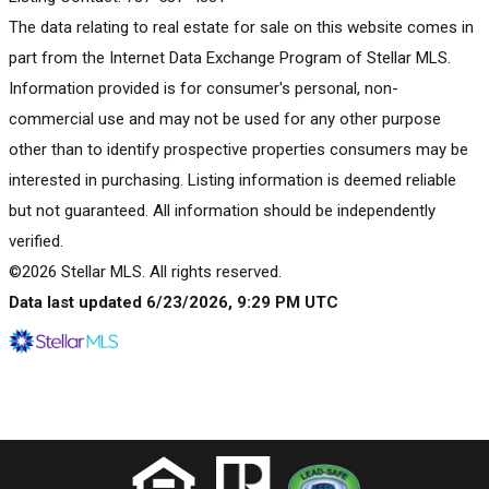
The data relating to real estate for sale on this website comes in
part from the Internet Data Exchange Program of Stellar MLS.
Information provided is for consumer's personal, non-
commercial use and may not be used for any other purpose
other than to identify prospective properties consumers may be
interested in purchasing. Listing information is deemed reliable
but not guaranteed. All information should be independently
verified.
©2026 Stellar MLS. All rights reserved.
Data last updated 6/23/2026, 9:29 PM UTC