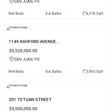
SAN JUAN, PR
2 Beds
6 Baths
6,376 Sqft
1149 ASHFORD AVENUE...
$9,520,000.00
SAN JUAN, PR
4 Beds
6 Baths
3,965 Sqft
201 TETUAN STREET
$9,500,000.00