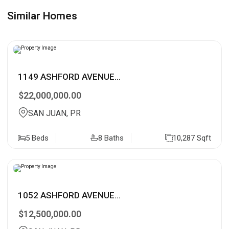
Similar Homes
1149 ASHFORD AVENUE...
$22,000,000.00
SAN JUAN, PR
5 Beds
8 Baths
10,287 Sqft
1052 ASHFORD AVENUE...
$12,500,000.00