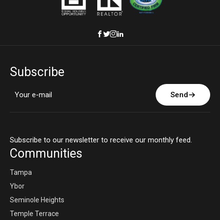
Subscribe
Send
Subscribe to our newsletter to receive our monthly feed.
Communities
Tampa
Ybor
Seminole Heights
Temple Terrace