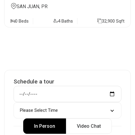
SAN JUAN, PR
0 Beds
4 Baths
32,900 Sqft
Schedule a tour
Please Select Time
In Person
Video Chat