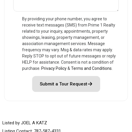
By providing your phone number, you agree to
receive text messages (SMS) from Prime 1 Realty
related to your inquiry, appointments, property
showings, leasing, property management, or
association management services. Message
frequency may vary. Msg & data rates may apply.
Reply STOP to opt out of future messages or reply
HELP for assistance. Consent is not a condition of
purchase.
Privacy Policy
&
Terms and Conditions
.
Submit a Tour Request
Listed by JOEL A KATZ
Listing Contact: 787-587-4331