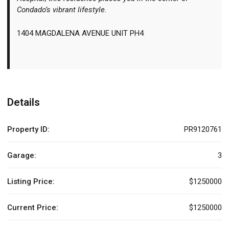
Condado’s vibrant lifestyle.
1404 MAGDALENA AVENUE UNIT PH4
Details
Property ID:
PR9120761
Garage:
3
Listing Price:
$1250000
Current Price:
$1250000