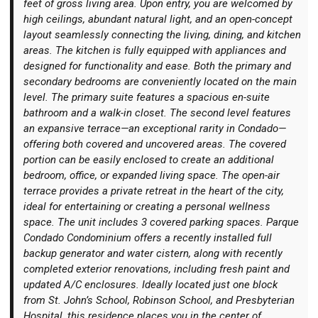
feet of gross living area. Upon entry, you are welcomed by
high ceilings, abundant natural light, and an open-concept
layout seamlessly connecting the living, dining, and kitchen
areas. The kitchen is fully equipped with appliances and
designed for functionality and ease. Both the primary and
secondary bedrooms are conveniently located on the main
Login
level. The primary suite features a spacious en-suite
bathroom and a walk-in closet. The second level features
an expansive terrace—an exceptional rarity in Condado—
offering both covered and uncovered areas. The covered
portion can be easily enclosed to create an additional
bedroom, office, or expanded living space. The open-air
terrace provides a private retreat in the heart of the city,
ideal for entertaining or creating a personal wellness
space. The unit includes 3 covered parking spaces. Parque
Condado Condominium offers a recently installed full
backup generator and water cistern, along with recently
completed exterior renovations, including fresh paint and
updated A/C enclosures. Ideally located just one block
from St. John’s School, Robinson School, and Presbyterian
Hospital, this residence places you in the center of