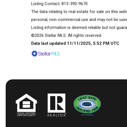
Listing Contact: 813-390-9670
The data relating to real estate for sale on this w
personal, non-commercial use and may not be used 
Listing information is deemed reliable but not guara
©2026 Stellar MLS. All rights reserved.
Data last updated 11/11/2025, 5:52 PM UTC