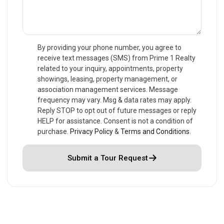
By providing your phone number, you agree to
receive text messages (SMS) from Prime 1 Realty
related to your inquiry, appointments, property
showings, leasing, property management, or
association management services. Message
frequency may vary. Msg & data rates may apply.
Reply STOP to opt out of future messages or reply
HELP for assistance. Consent is not a condition of
purchase.
Privacy Policy
&
Terms and Conditions
.
Submit a Tour Request