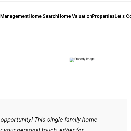
y Management
Home Search
Home Valuation
Properties
Let's C
 opportunity! This single family home
r your personal touch, either for