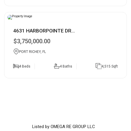
4631 HARBORPOINTE DR...
$3,750,000.00
PORT RICHEY, FL
4 Beds
4 Baths
4,515 Sqft
Listed by OMEGA RE GROUP LLC