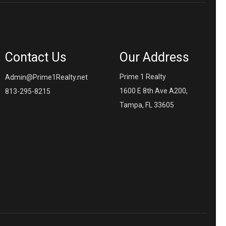
Contact Us
Our Address
Prime 1 Realty
Admin@Prime1Realty.net
1600 E 8th Ave A200,
813-295-8215
Tampa, FL 33605