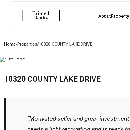
About
Propert
Home
/
Properties
/
10320 COUNTY LAKE DRIVE
10320 COUNTY LAKE DRIVE
“Motivated seller and great investment
needs a light renovation and is ready fo