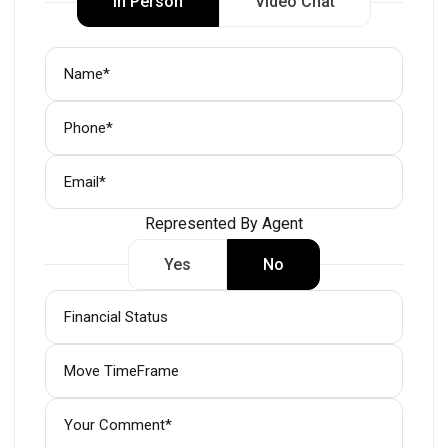
In Person
Video Chat
Represented By Agent
Yes
No