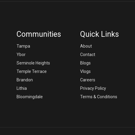
Communities
Quick Links
Tampa
About
Ybor
Contact
Seminole Heights
Blogs
Temple Terrace
Vlogs
Brandon
Careers
Lithia
Privacy Policy
Bloomingdale
Terms & Conditions