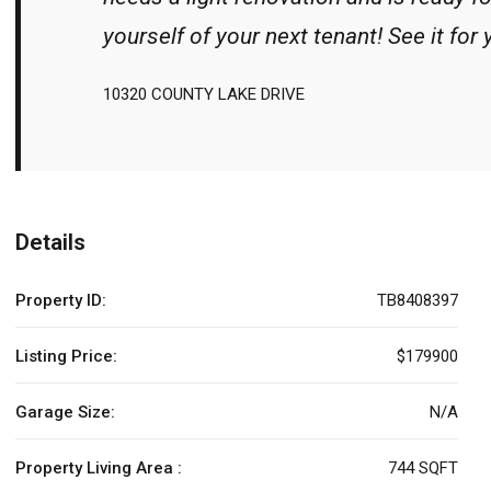
yourself of your next tenant! See it for 
10320 COUNTY LAKE DRIVE
Details
Property ID:
TB8408397
Listing Price:
$179900
Garage Size:
N/A
Property Living Area :
744 SQFT