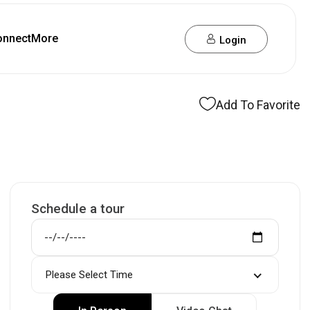
onnect
More
Login
Add To Favorite
Schedule a tour
Please Select Time