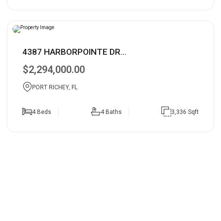
4387 HARBORPOINTE DR...
$2,294,000.00
PORT RICHEY, FL
4 Beds
4 Baths
3,336 Sqft