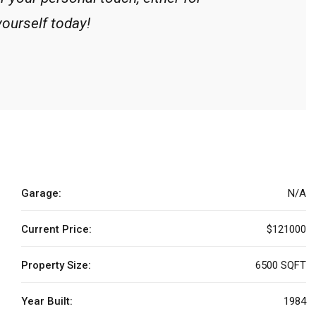
yourself today!
Garage:
N/A
Current Price:
$121000
Property Size:
6500 SQFT
Year Built:
1984