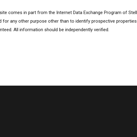
ebsite comes in part from the Internet Data Exchange Program of Stel
for any other purpose other than to identify prospective propertie
nteed. All information should be independently verified.