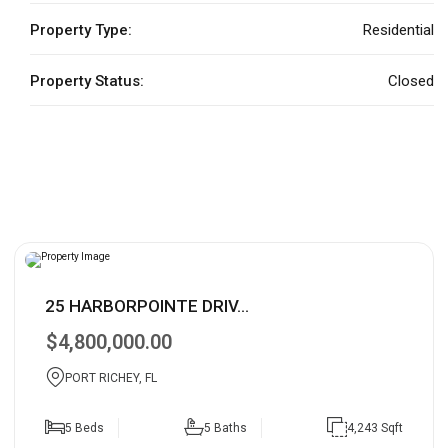
Property Type:
Residential
Property Status:
Closed
25 HARBORPOINTE DRIV...
$4,800,000.00
PORT RICHEY, FL
5 Beds
5 Baths
4,243 Sqft