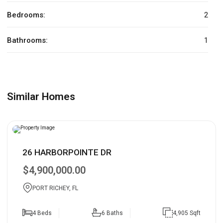
Bedrooms:
2
Bathrooms:
1
Similar Homes
26 HARBORPOINTE DR
$4,900,000.00
PORT RICHEY, FL
4 Beds
6 Baths
4,905 Sqft