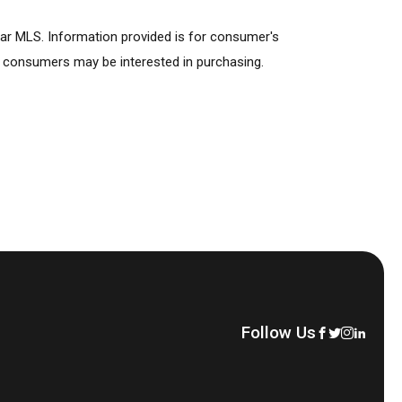
lar MLS. Information provided is for consumer's
s consumers may be interested in purchasing.
Follow Us