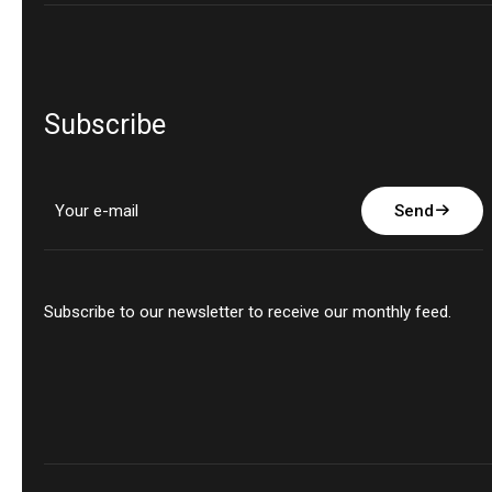
Subscribe
Send
Subscribe to our newsletter to receive our monthly feed.