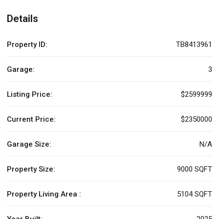
Details
Property ID:
TB8413961
Garage:
3
Listing Price:
$2599999
Current Price:
$2350000
Garage Size:
N/A
Property Size:
9000 SQFT
Property Living Area :
5104 SQFT
Year Built:
2025