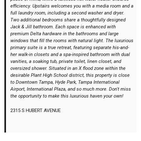
efficiency. Upstairs welcomes you with a media room and a
full laundry room, including a second washer and dryer.
Two additional bedrooms share a thoughtfully designed
Jack & Jill bathroom. Each space is enhanced with
premium Delta hardware in the bathrooms and large
windows that fill the rooms with natural light. The luxurious
primary suite is a true retreat, featuring separate his-and-
her walk-in closets and a spa-inspired bathroom with dual
vanities, a soaking tub, private toilet, linen closet, and
oversized shower. Situated in an X flood zone within the
desirable Plant High School district, this property is close
to Downtown Tampa, Hyde Park, Tampa International
Airport, International Plaza, and so much more. Don't miss
the opportunity to make this luxurious haven your own!
2315 S HUBERT AVENUE