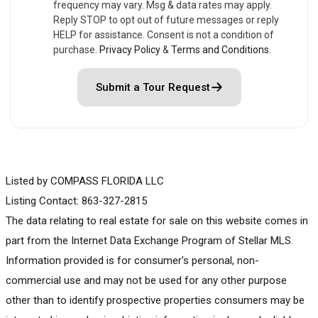
frequency may vary. Msg & data rates may apply.
Reply STOP to opt out of future messages or reply
HELP for assistance. Consent is not a condition of
purchase.
Privacy Policy
&
Terms and Conditions
.
Submit a Tour Request
Listed by COMPASS FLORIDA LLC
Listing Contact: 863-327-2815
The data relating to real estate for sale on this website comes in
part from the Internet Data Exchange Program of Stellar MLS.
Information provided is for consumer's personal, non-
commercial use and may not be used for any other purpose
other than to identify prospective properties consumers may be