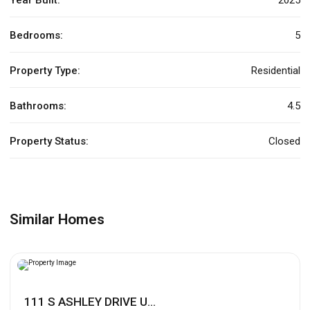
Bedrooms:
5
Property Type:
Residential
Bathrooms:
4.5
Property Status:
Closed
Similar Homes
111 S ASHLEY DRIVE U...