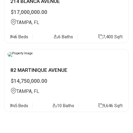
214 BLANCA AVENUE
$17,000,000.00
TAMPA, FL
6 Beds
6 Baths
7,400 Sqft
82 MARTINIQUE AVENUE
$14,750,000.00
TAMPA, FL
5 Beds
10 Baths
9,646 Sqft