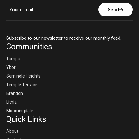
Send
Subscribe to our newsletter to receive our monthly feed.
Communities
Tampa
Ybor
Seminole Heights
Temple Terrace
Brandon
Lithia
Bloomingdale
Quick Links
About