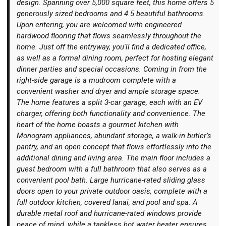
design. Spanning over 5,000 square feet, this home offers 5
generously sized bedrooms and 4.5 beautiful bathrooms.
Upon entering, you are welcomed with engineered
hardwood flooring that flows seamlessly throughout the
home. Just off the entryway, you'll find a dedicated office,
as well as a formal dining room, perfect for hosting elegant
Login
dinner parties and special occasions. Coming in from the
right-side garage is a mudroom complete with a
convenient washer and dryer and ample storage space.
The home features a split 3-car garage, each with an EV
charger, offering both functionality and convenience. The
heart of the home boasts a gourmet kitchen with
Monogram appliances, abundant storage, a walk-in butler’s
pantry, and an open concept that flows effortlessly into the
additional dining and living area. The main floor includes a
guest bedroom with a full bathroom that also serves as a
convenient pool bath. Large hurricane-rated sliding glass
doors open to your private outdoor oasis, complete with a
full outdoor kitchen, covered lanai, and pool and spa. A
durable metal roof and hurricane-rated windows provide
peace of mind, while a tankless hot water heater ensures