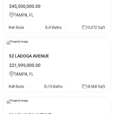
$45,500,000.00
TAMPA, FL
6 Beds
9 Baths
10,072 Sqft
52 LADOGA AVENUE
$21,999,000.00
TAMPA, FL
8 Beds
15 Baths
18,568 Sqft