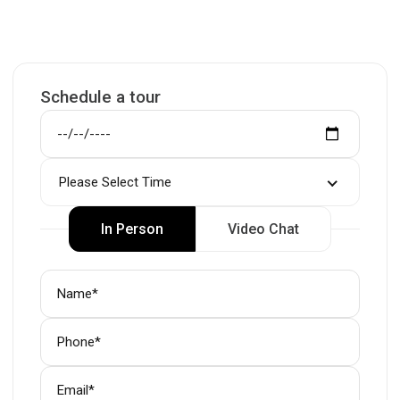
Schedule a tour
Please Select Time
In Person
Video Chat