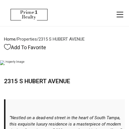
Menu
Property Management
More
About
Owner Services
Financing
Home
/
Properties
/
2315 S HUBERT AVENUE
Property Management
Management
Blogs
Add To Favorite
Resident Services
Vlogs
Testimonials
Home Search
2315 S HUBERT AVENUE
Careers
Home Valuation
Properties
Let's Connect
“Nestled on a dead-end street in the heart of South Tampa,
this exquisite luxury residence is a masterpiece of modern
More