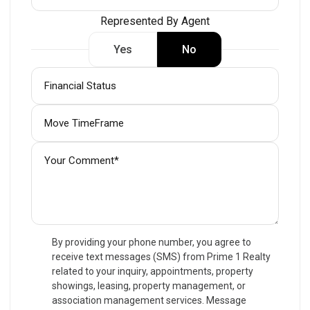
Represented By Agent
Yes
No
By providing your phone number, you agree to
receive text messages (SMS) from Prime 1 Realty
related to your inquiry, appointments, property
showings, leasing, property management, or
association management services. Message