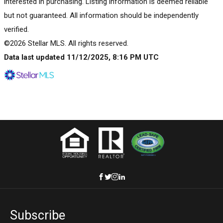
interested in purchasing. Listing information is deemed reliable
but not guaranteed. All information should be independently
verified.
©2026 Stellar MLS. All rights reserved.
Data last updated 11/12/2025, 8:16 PM UTC
Subscribe