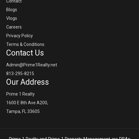
Contact
Blogs
Vlogs
Careers
Privacy Policy
Terms & Conditions
Contact Us
Admin@Prime1Realty.net
813-295-8215
Our Address
Prime 1 Realty
1600 E 8th Ave A200,
Tampa, FL 33605